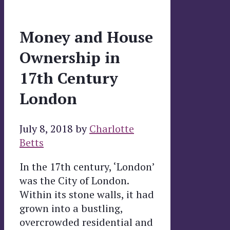
Money and House
Ownership in
17th Century
London
July 8, 2018
by
Charlotte
Betts
In the 17th century, ‘London’
was the City of London.
Within its stone walls, it had
grown into a bustling,
overcrowded residential and