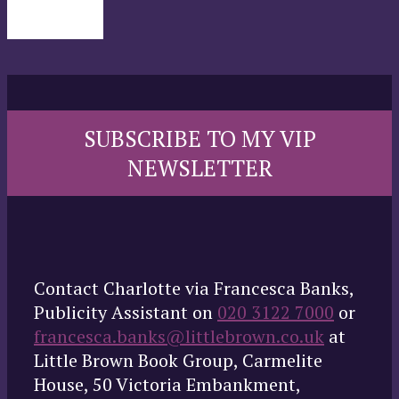
SUBSCRIBE TO MY VIP
NEWSLETTER
Contact Charlotte via Francesca Banks,
Publicity Assistant on
020 3122 7000
or
francesca.banks@littlebrown.co.uk
at
Little Brown Book Group, Carmelite
House, 50 Victoria Embankment,