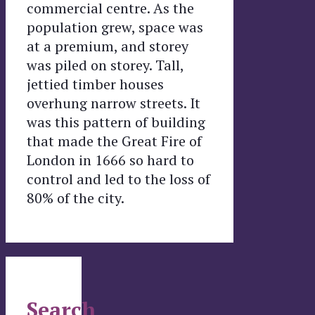
commercial centre. As the
population grew, space was
at a premium, and storey
was piled on storey. Tall,
jettied timber houses
overhung narrow streets. It
was this pattern of building
that made the Great Fire of
London in 1666 so hard to
control and led to the loss of
80% of the city.
Search