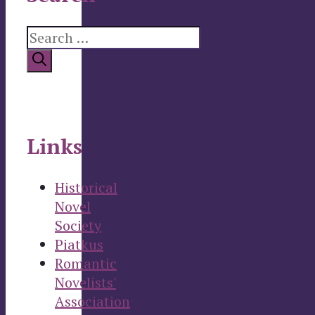
Search
for:
Links
Historical
Novel
Society
Piatkus
Romantic
Novelists'
Association