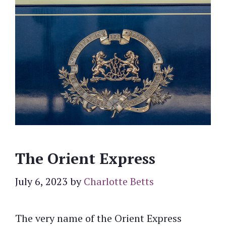
The Orient Express
July 6, 2023
by
Charlotte Betts
The very name of the Orient Express