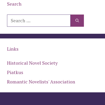
Search
Search
for:
Links
Historical Novel Society
Piatkus
Romantic Novelists' Association