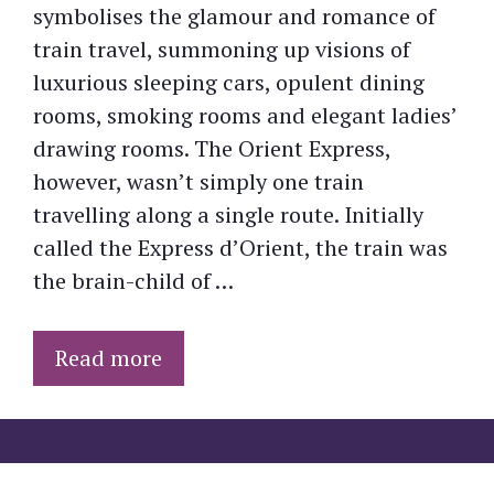
symbolises the glamour and romance of
train travel, summoning up visions of
luxurious sleeping cars, opulent dining
rooms, smoking rooms and elegant ladies’
drawing rooms. The Orient Express,
however, wasn’t simply one train
travelling along a single route. Initially
called the Express d’Orient, the train was
the brain-child of …
Read more