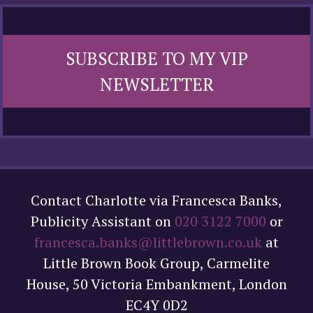
SUBSCRIBE TO MY VIP
NEWSLETTER
Contact Charlotte via Francesca Banks,
Publicity Assistant on
020 3122 7000
or
francesca.banks@littlebrown.co.uk
at
Little Brown Book Group, Carmelite
House, 50 Victoria Embankment, London
EC4Y 0D2