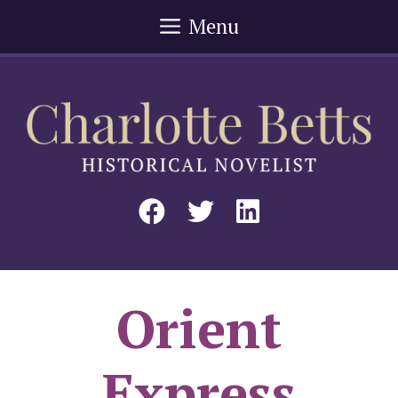
Skip
Menu
to
content
Orient
Express