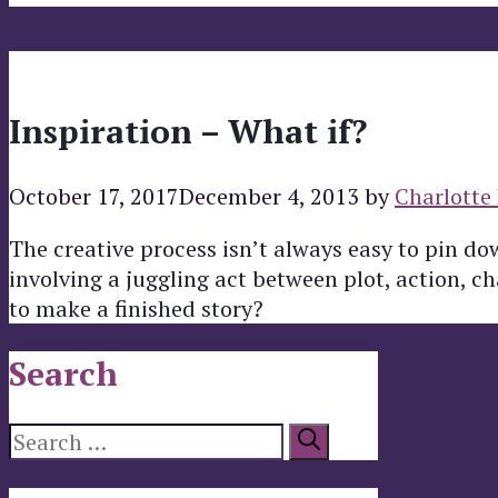
Inspiration – What if?
October 17, 2017
December 4, 2013
by
Charlotte 
The creative process isn’t always easy to pin d
involving a juggling act between plot, action, c
to make a finished story?
Search
Search
for: