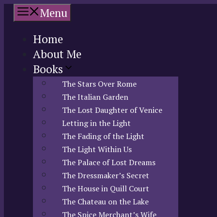
Skip
Menu
to
content
Home
About Me
Books
The Stars Over Rome
The Italian Garden
The Lost Daughter of Venice
Letting in the Light
The Fading of the Light
The Light Within Us
The Palace of Lost Dreams
The Dressmaker’s Secret
The House in Quill Court
The Chateau on the Lake
The Spice Merchant’s Wife