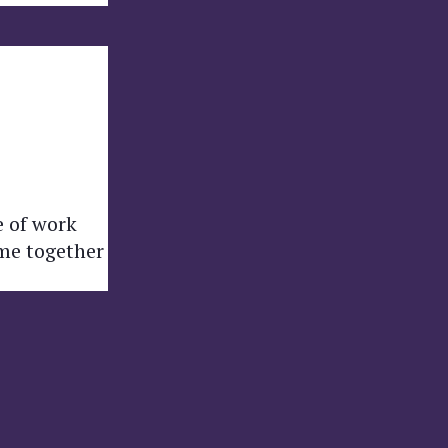
e of work
ome together