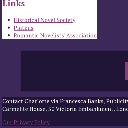
Links
Historical Novel Society
Piatkus
Romantic Novelists' Association
Contact Charlotte via Francesca Banks, Publicit
Carmelite House, 50 Victoria Embankment, Lo
Our Privacy Policy