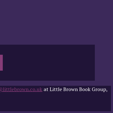
@littlebrown.co.uk
at Little Brown Book Group,