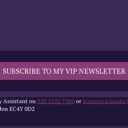
SUBSCRIBE TO MY VIP NEWSLETTER
y Assistant on
020 3122 7000
or
francesca.banks
ndon EC4Y 0D2