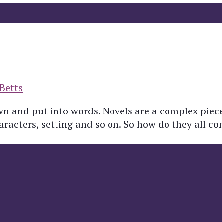
Betts
own and put into words. Novels are a complex piec
haracters, setting and so on. So how do they all c