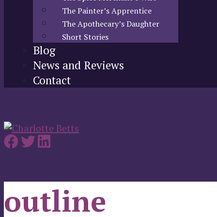
The Painter’s Apprentice
The Apothecary’s Daughter
Short Stories
Blog
News and Reviews
Contact
outline