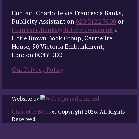
Contact Charlotte via Francesca Banks,
Publicity Assistant on
020 3122 7000
or
francesca.banks@littlebrown.co.uk
at
Little Brown Book Group, Carmelite
House, 50 Victoria Embankment,
London EC4Y 0D2
Our Privacy Policy
Website by
Charlotte Betts
© Copyright 2026, All Rights
Reserved.