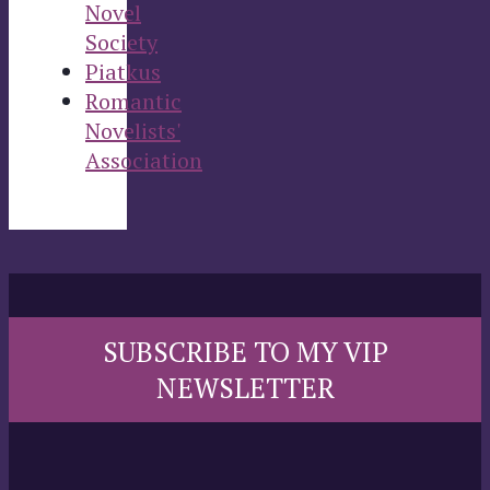
Novel
Society
Piatkus
Romantic
Novelists'
Association
SUBSCRIBE TO MY VIP
NEWSLETTER