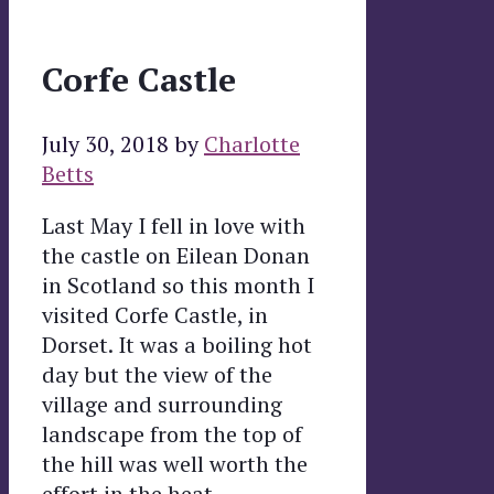
Corfe Castle
July 30, 2018
by
Charlotte
Betts
Last May I fell in love with
the castle on Eilean Donan
in Scotland so this month I
visited Corfe Castle, in
Dorset. It was a boiling hot
day but the view of the
village and surrounding
landscape from the top of
the hill was well worth the
effort in the heat.