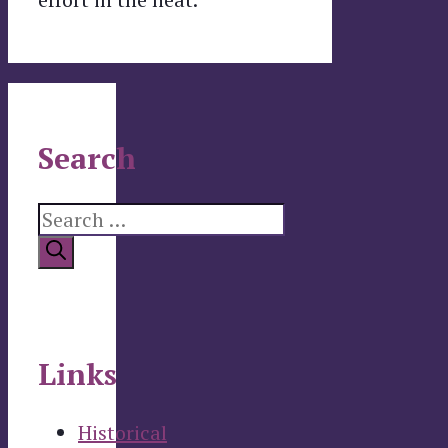
Search
Search
for:
Links
Historical