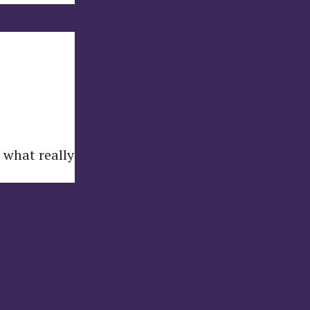
 what really