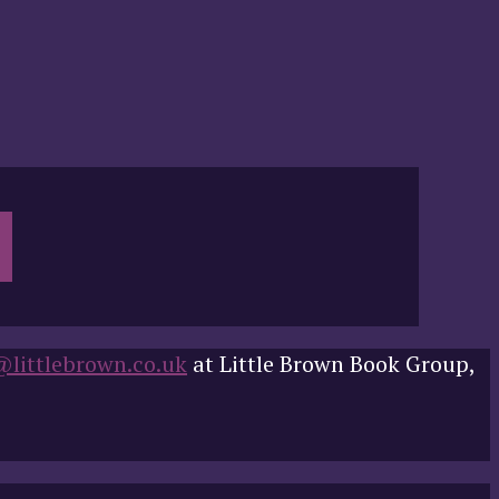
@littlebrown.co.uk
at Little Brown Book Group,