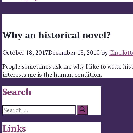
Why an historical novel?
October 18, 2017
December 18, 2010
by
Charlott
People sometimes ask me why I like to write his
interests me is the human condition.
Search
Search
for:
Links