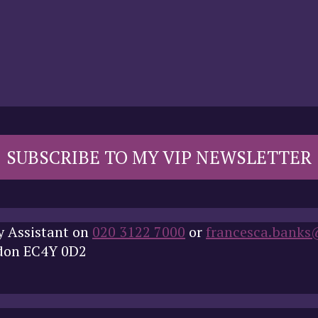
SUBSCRIBE TO MY VIP NEWSLETTER
y Assistant on
020 3122 7000
or
francesca.banks
ndon EC4Y 0D2