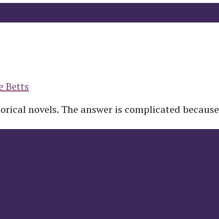
e Betts
torical novels. The answer is complicated because