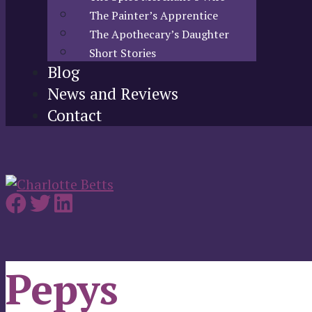
The Painter’s Apprentice
The Apothecary’s Daughter
Short Stories
Blog
News and Reviews
Contact
Pepys