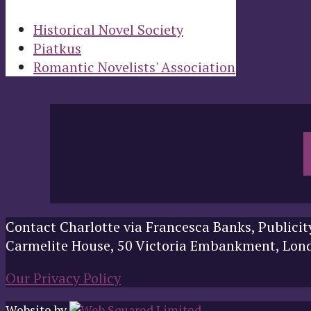
Historical Novel Society
Piatkus
Romantic Novelists' Association
Contact Charlotte via Francesca Banks, Publicit
Carmelite House, 50 Victoria Embankment, Lo
Our Privacy Policy
Website by