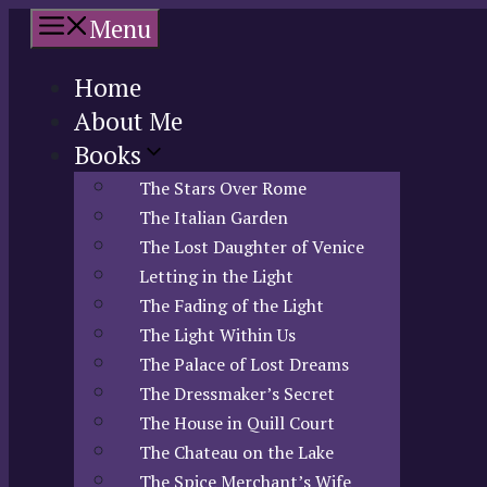
Skip
Menu
to
content
Home
About Me
Books
The Stars Over Rome
The Italian Garden
The Lost Daughter of Venice
Letting in the Light
The Fading of the Light
The Light Within Us
The Palace of Lost Dreams
The Dressmaker’s Secret
The House in Quill Court
The Chateau on the Lake
The Spice Merchant’s Wife