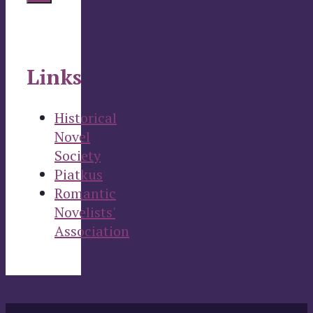
Links
Historical
Novel
Society
Piatkus
Romantic
Novelists'
Association