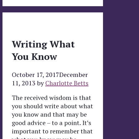
Writing What
You Know
October 17, 2017
December
11, 2013
by
Charlotte Betts
The received wisdom is that
you should write about what
you know and that may be
good advice – to a point. It’s
important to remember that