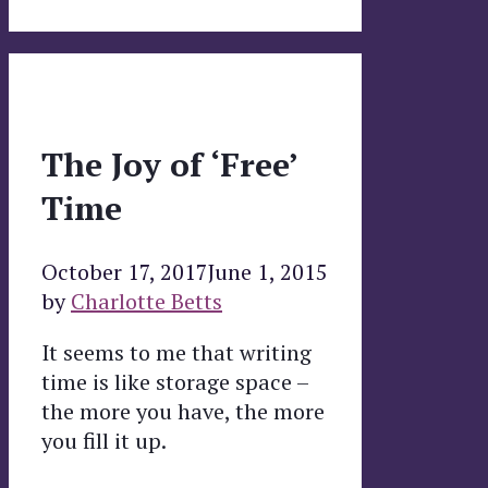
The Joy of ‘Free’
Time
October 17, 2017
June 1, 2015
by
Charlotte Betts
It seems to me that writing
time is like storage space –
the more you have, the more
you fill it up.