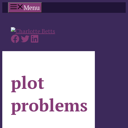
Skip
Menu
to
content
plot
problems