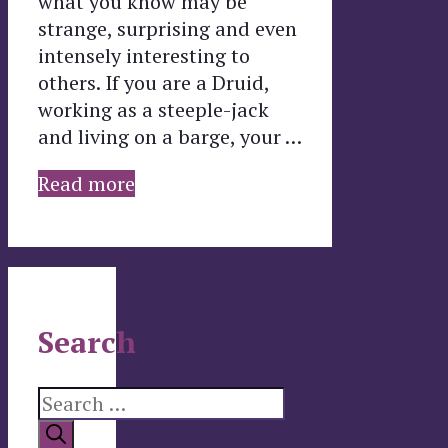
what you know may be
strange, surprising and even
intensely interesting to
others. If you are a Druid,
working as a steeple-jack
and living on a barge, your …
Read more
Search
Search
for: