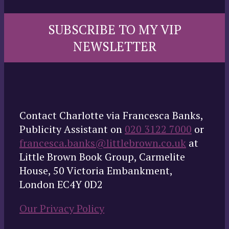
SUBSCRIBE TO MY VIP
NEWSLETTER
Contact Charlotte via Francesca Banks,
Publicity Assistant on
020 3122 7000
or
francesca.banks@littlebrown.co.uk
at
Little Brown Book Group, Carmelite
House, 50 Victoria Embankment,
London EC4Y 0D2
Our Privacy Policy