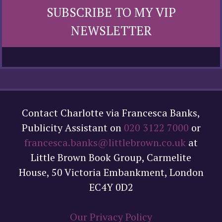
SUBSCRIBE TO MY VIP
NEWSLETTER
Contact Charlotte via Francesca Banks,
Publicity Assistant on
020 3122 7000
or
francesca.banks@littlebrown.co.uk
at
Little Brown Book Group, Carmelite
House, 50 Victoria Embankment, London
EC4Y 0D2
Our Privacy Policy