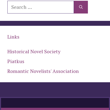
Search
for:
Links
Historical Novel Society
Piatkus
Romantic Novelists' Association