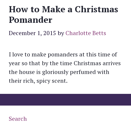
How to Make a Christmas
Pomander
December 1, 2015
by
Charlotte Betts
I love to make pomanders at this time of
year so that by the time Christmas arrives
the house is gloriously perfumed with
their rich, spicy scent.
Search