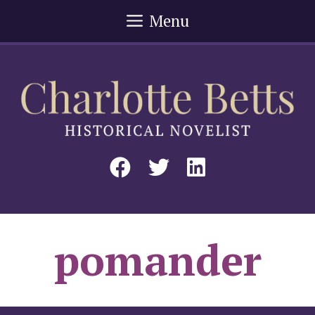
Skip
Menu
to
content
pomander