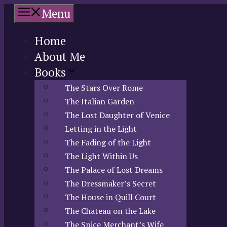
Skip
Menu
to
content
Home
About Me
Books
The Stars Over Rome
The Italian Garden
The Lost Daughter of Venice
Letting in the Light
The Fading of the Light
The Light Within Us
The Palace of Lost Dreams
The Dressmaker’s Secret
The House in Quill Court
The Chateau on the Lake
The Spice Merchant’s Wife