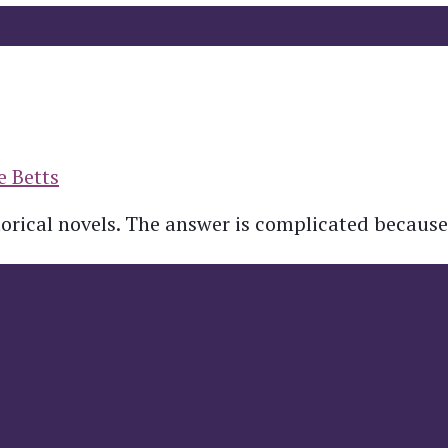
e Betts
torical novels. The answer is complicated because