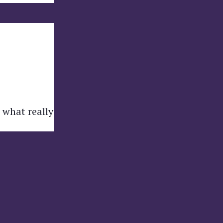
 what really