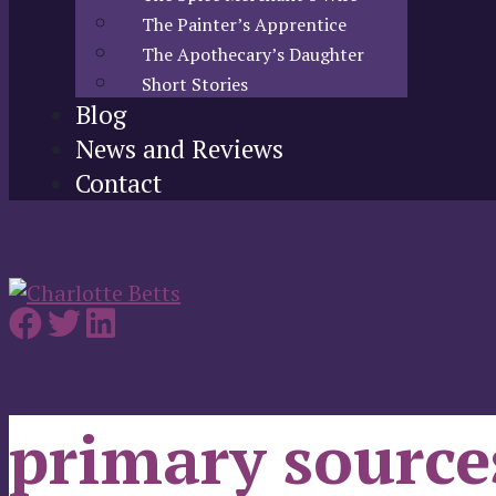
The Painter’s Apprentice
The Apothecary’s Daughter
Short Stories
Blog
News and Reviews
Contact
primary source