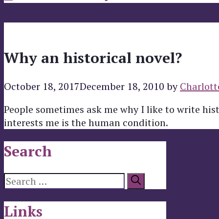
Why an historical novel?
October 18, 2017
December 18, 2010
by
Charlott
People sometimes ask me why I like to write his
interests me is the human condition.
Search
Search
for:
Links