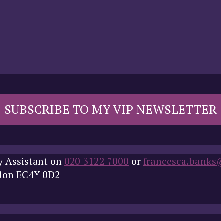
SUBSCRIBE TO MY VIP NEWSLETTER
y Assistant on
020 3122 7000
or
francesca.banks
ndon EC4Y 0D2