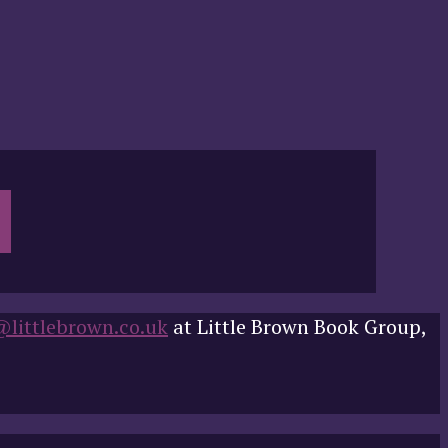
@littlebrown.co.uk
at Little Brown Book Group,