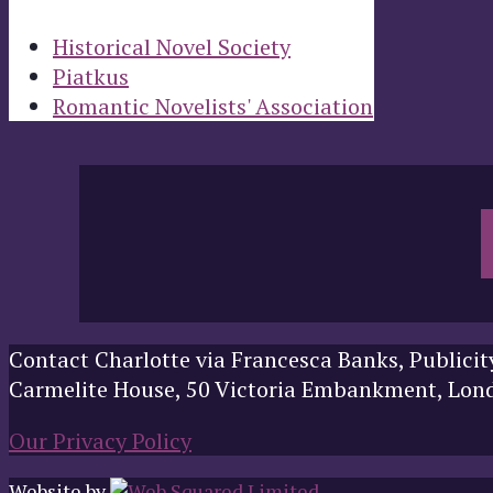
Historical Novel Society
Piatkus
Romantic Novelists' Association
Contact Charlotte via Francesca Banks, Publicit
Carmelite House, 50 Victoria Embankment, Lo
Our Privacy Policy
Website by