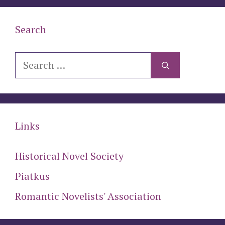
Search
Search
for:
Links
Historical Novel Society
Piatkus
Romantic Novelists' Association