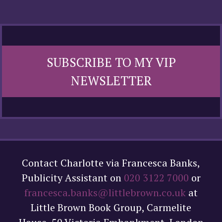
SUBSCRIBE TO MY VIP
NEWSLETTER
Contact Charlotte via Francesca Banks,
Publicity Assistant on
020 3122 7000
or
francesca.banks@littlebrown.co.uk
at
Little Brown Book Group, Carmelite