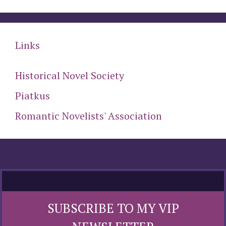
Links
Historical Novel Society
Piatkus
Romantic Novelists' Association
SUBSCRIBE TO MY VIP