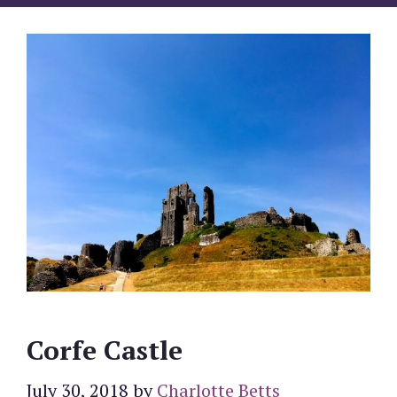
Corfe Castle
July 30, 2018
by
Charlotte Betts