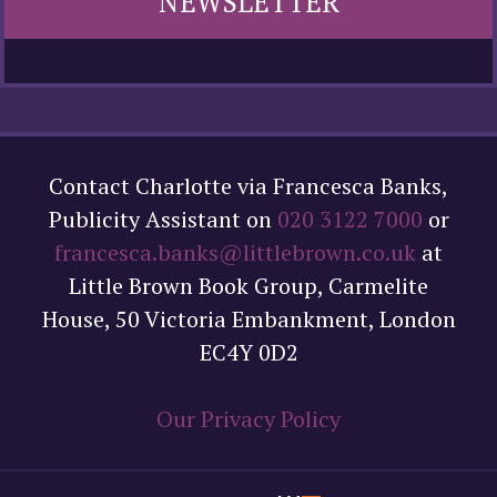
NEWSLETTER
Contact Charlotte via Francesca Banks,
Publicity Assistant on
020 3122 7000
or
francesca.banks@littlebrown.co.uk
at
Little Brown Book Group, Carmelite
House, 50 Victoria Embankment, London
EC4Y 0D2
Our Privacy Policy