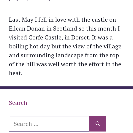
Last May I fell in love with the castle on
Eilean Donan in Scotland so this month I
visited Corfe Castle, in Dorset. It was a
boiling hot day but the view of the village
and surrounding landscape from the top
of the hill was well worth the effort in the
heat.
Search
Search
for: