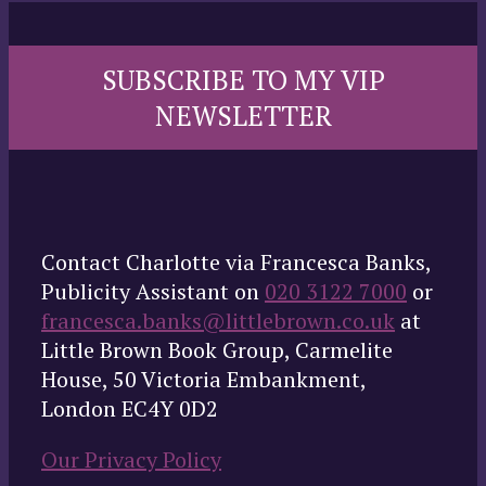
SUBSCRIBE TO MY VIP
NEWSLETTER
Contact Charlotte via Francesca Banks,
Publicity Assistant on
020 3122 7000
or
francesca.banks@littlebrown.co.uk
at
Little Brown Book Group, Carmelite
House, 50 Victoria Embankment,
London EC4Y 0D2
Our Privacy Policy