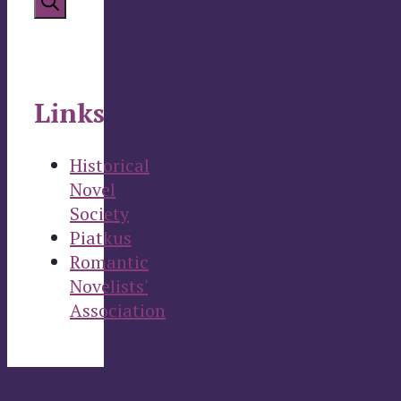
Links
Historical
Novel
Society
Piatkus
Romantic
Novelists'
Association