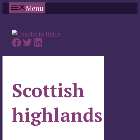
Skip
Menu
to
content
Scottish
highlands