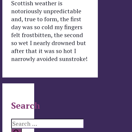
Scottish weather is
notoriously unpredictable
and, true to form, the first
day was so cold my fingers
felt frostbitten, the second
so wet I nearly drowned but
after that it was so hot I
narrowly avoided sunstroke!
Search
Search
for: