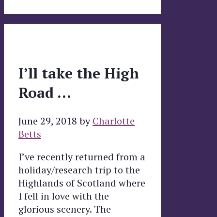
I’ll take the High
Road …
June 29, 2018
by
Charlotte
Betts
I’ve recently returned from a
holiday/research trip to the
Highlands of Scotland where
I fell in love with the
glorious scenery. The