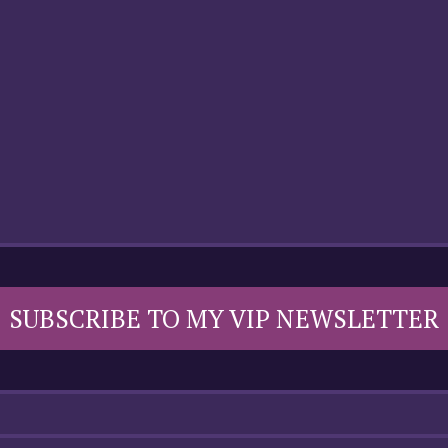
SUBSCRIBE TO MY VIP NEWSLETTER