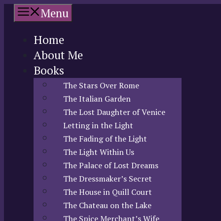
Skip
Menu
to
content
Home
About Me
Books
The Stars Over Rome
The Italian Garden
The Lost Daughter of Venice
Letting in the Light
The Fading of the Light
The Light Within Us
The Palace of Lost Dreams
The Dressmaker’s Secret
The House in Quill Court
The Chateau on the Lake
The Spice Merchant’s Wife