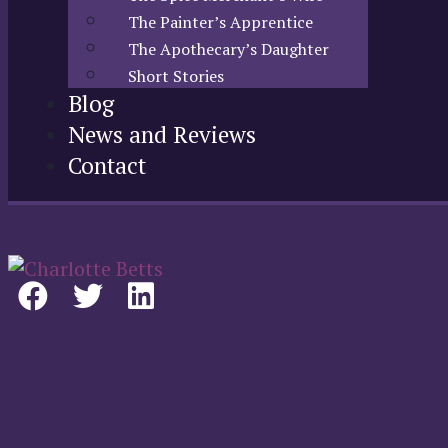
The Painter’s Apprentice
The Apothecary’s Daughter
Short Stories
Blog
News and Reviews
Contact