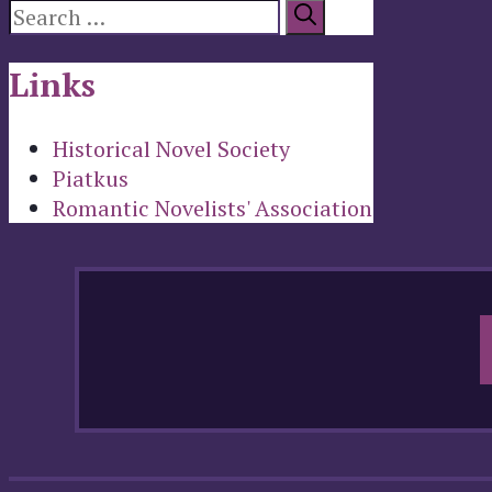
Search
for:
Links
Historical Novel Society
Piatkus
Romantic Novelists' Association