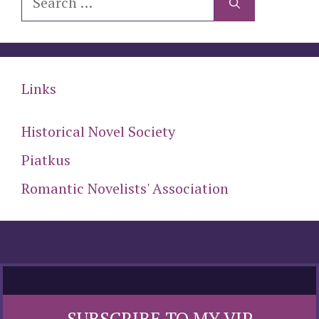
for:
Links
Historical Novel Society
Piatkus
Romantic Novelists' Association
SUBSCRIBE TO MY VIP