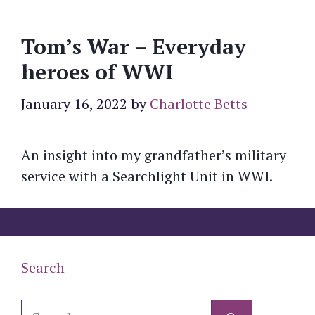
Tom’s War – Everyday
heroes of WWI
January 16, 2022
by
Charlotte Betts
An insight into my grandfather’s military
service with a Searchlight Unit in WWI.
Search
Search