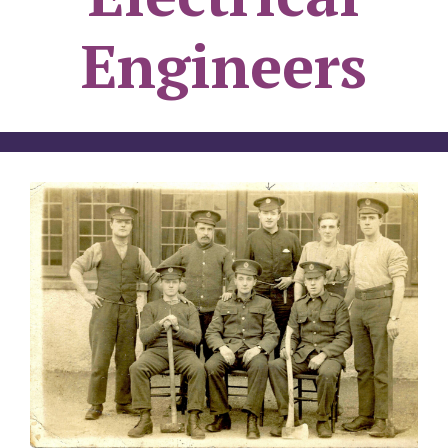
Engineers