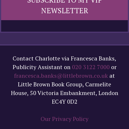
NEWSLETTER
Contact Charlotte via Francesca Banks,
Publicity Assistant on
020 3122 7000
or
francesca.banks@littlebrown.co.uk
at
Little Brown Book Group, Carmelite
House, 50 Victoria Embankment, London
EC4Y 0D2
Our Privacy Policy