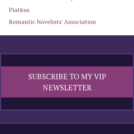
Piatkus
Romantic Novelists' Association
SUBSCRIBE TO MY VIP
NEWSLETTER