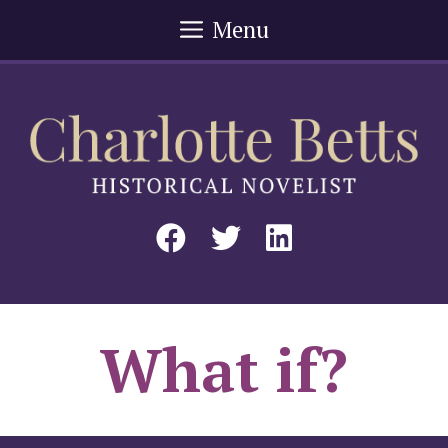
Skip
Menu
to
content
What if?