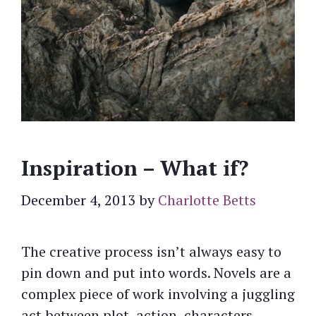
Inspiration – What if?
December 4, 2013
by
Charlotte Betts
The creative process isn’t always easy to
pin down and put into words. Novels are a
complex piece of work involving a juggling
act between plot, action, characters,