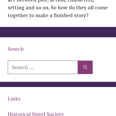
setting and so on. So how do they all come
together to make a finished story?
Search
Search
for:
Links
Historical Novel Society