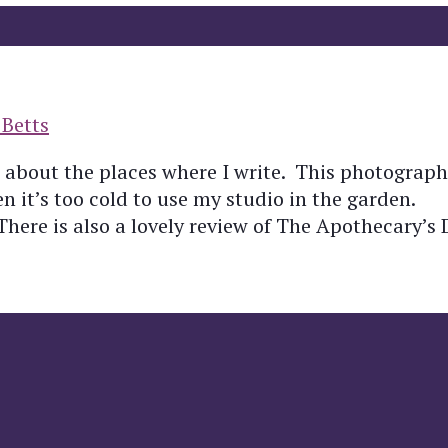
 Betts
st about the places where I write. This photograp
 it’s too cold to use my studio in the garden.
ere is also a lovely review of The Apothecary’s