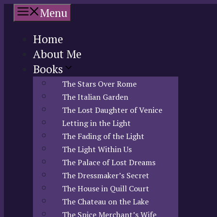
Skip
Menu
to
content
Home
About Me
Books
The Stars Over Rome
The Italian Garden
The Lost Daughter of Venice
Letting in the Light
The Fading of the Light
The Light Within Us
The Palace of Lost Dreams
The Dressmaker’s Secret
The House in Quill Court
The Chateau on the Lake
The Spice Merchant’s Wife