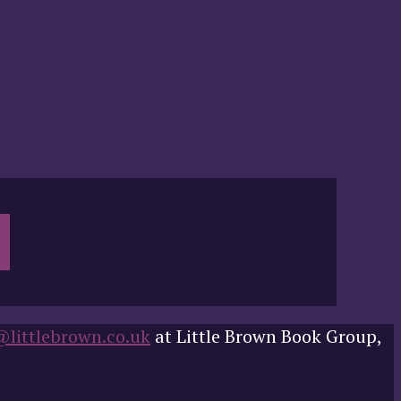
@littlebrown.co.uk
at Little Brown Book Group,