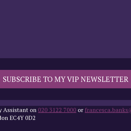
SUBSCRIBE TO MY VIP NEWSLETTER
y Assistant on
020 3122 7000
or
francesca.banks
ndon EC4Y 0D2