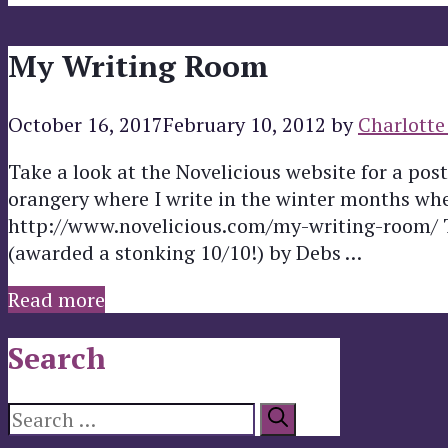
My Writing Room
October 16, 2017
February 10, 2012
by
Charlotte
Take a look at the Novelicious website for a po
orangery where I write in the winter months when
http://www.novelicious.com/my-writing-room/ Th
(awarded a stonking 10/10!) by Debs …
Read more
Search
Search
for: