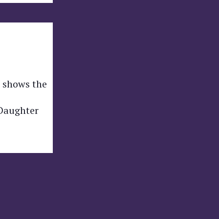
h shows the
 Daughter