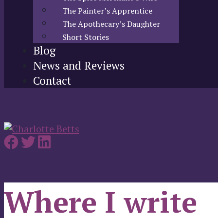
The Painter’s Apprentice
The Apothecary’s Daughter
Short Stories
Blog
News and Reviews
Contact
Where I write