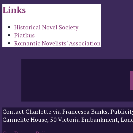
Links
Historical Novel Society
Piatkus
Romantic Novelists' Association
Contact Charlotte via Francesca Banks, Publicit
Carmelite House, 50 Victoria Embankment, Lo