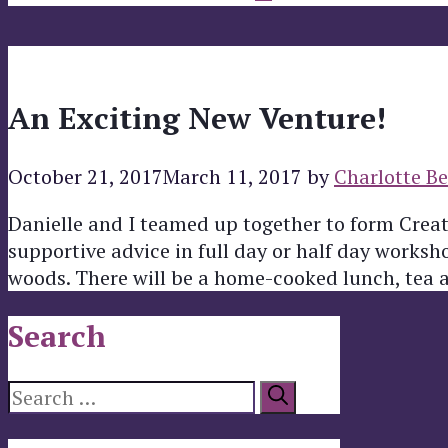
An Exciting New Venture!
October 21, 2017
March 11, 2017
by
Charlotte Be
Danielle and I teamed up together to form Creat
supportive advice in full day or half day works
woods. There will be a home-cooked lunch, tea 
Search
Search
for: