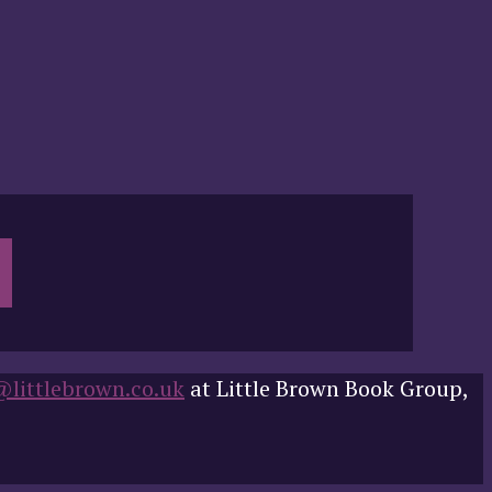
@littlebrown.co.uk
at Little Brown Book Group,