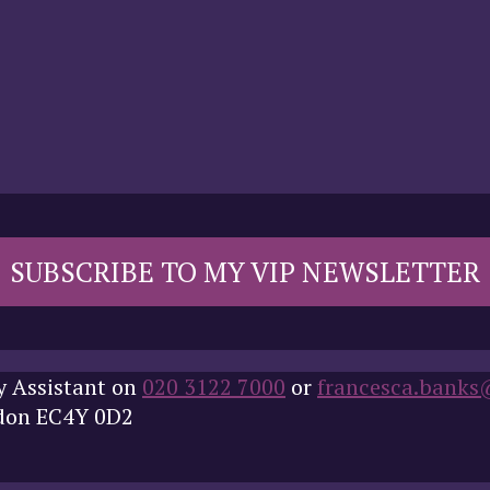
SUBSCRIBE TO MY VIP NEWSLETTER
y Assistant on
020 3122 7000
or
francesca.banks
ndon EC4Y 0D2