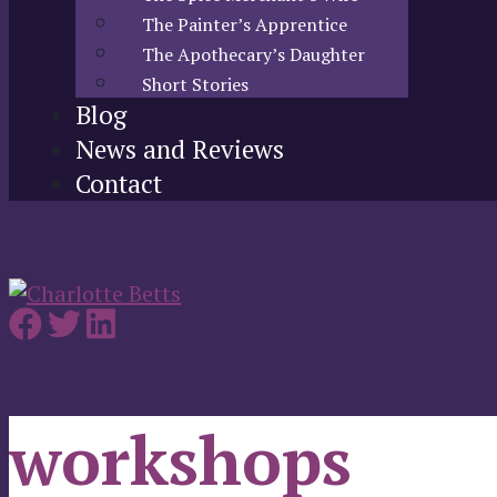
The Painter’s Apprentice
The Apothecary’s Daughter
Short Stories
Blog
News and Reviews
Contact
workshops