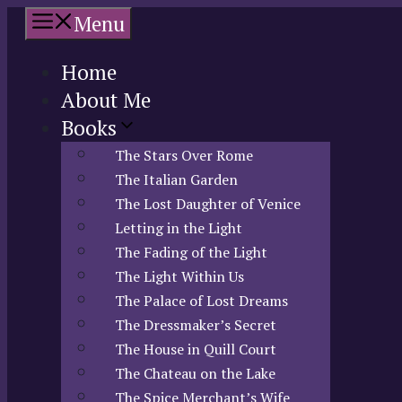
Skip
Menu
to
content
Home
About Me
Books
The Stars Over Rome
The Italian Garden
The Lost Daughter of Venice
Letting in the Light
The Fading of the Light
The Light Within Us
The Palace of Lost Dreams
The Dressmaker’s Secret
The House in Quill Court
The Chateau on the Lake
The Spice Merchant’s Wife