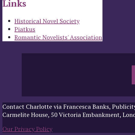
Links
Historical Novel Society
Piatkus
Romantic Novelists' Association
Contact Charlotte via Francesca Banks, Publicit
Carmelite House, 50 Victoria Embankment, Lo
Our Privacy Policy