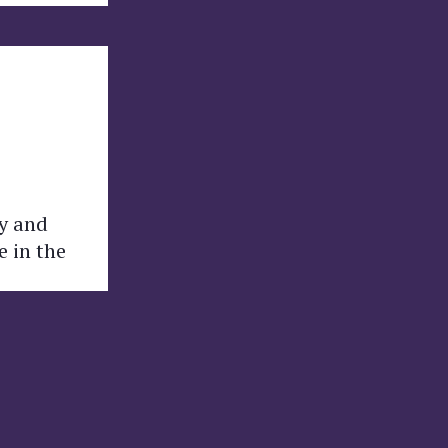
ly and
e in the