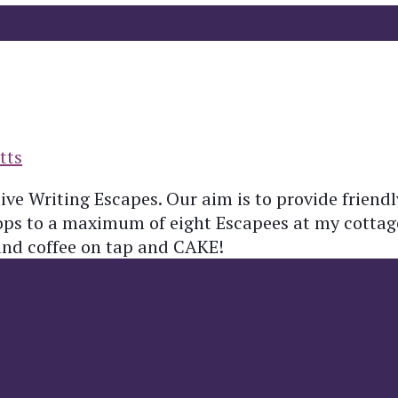
tts
ive Writing Escapes. Our aim is to provide friend
hops to a maximum of eight Escapees at my cottag
and coffee on tap and CAKE!