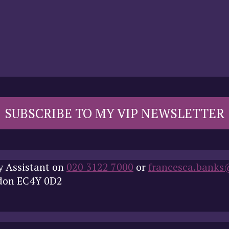
SUBSCRIBE TO MY VIP NEWSLETTER
y Assistant on
020 3122 7000
or
francesca.banks
ndon EC4Y 0D2