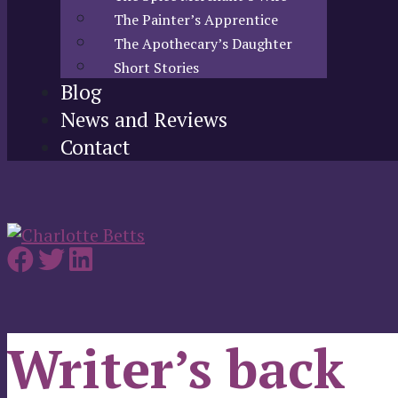
The Painter’s Apprentice
The Apothecary’s Daughter
Short Stories
Blog
News and Reviews
Contact
Writer’s back