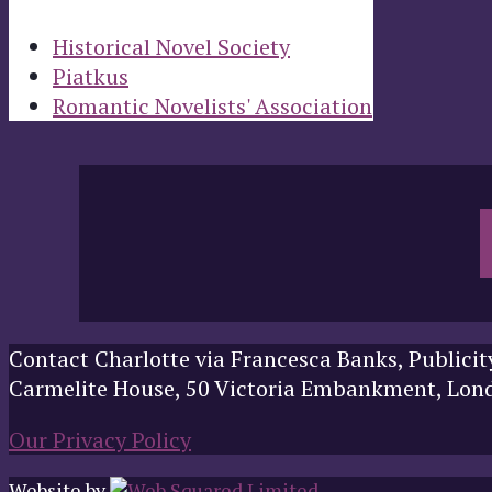
Historical Novel Society
Piatkus
Romantic Novelists' Association
Contact Charlotte via Francesca Banks, Publicit
Carmelite House, 50 Victoria Embankment, Lo
Our Privacy Policy
Website by