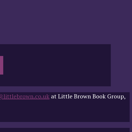
@littlebrown.co.uk
at Little Brown Book Group,