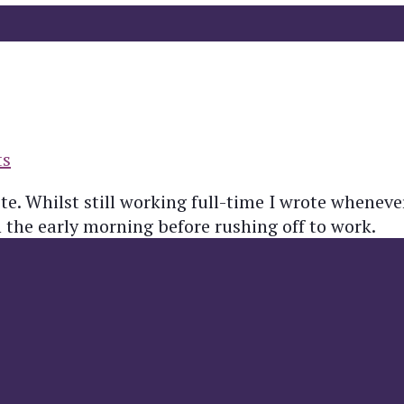
ts
te. Whilst still working full-time I wrote whenev
n the early morning before rushing off to work.