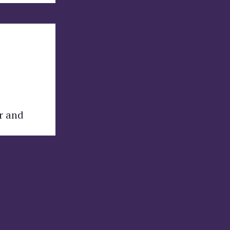
er and