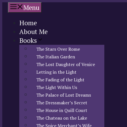
Skip
Menu
to
content
Home
About Me
Books
The Stars Over Rome
The Italian Garden
The Lost Daughter of Venice
Letting in the Light
The Fading of the Light
The Light Within Us
The Palace of Lost Dreams
The Dressmaker’s Secret
The House in Quill Court
The Chateau on the Lake
The Spice Merchant’s Wife