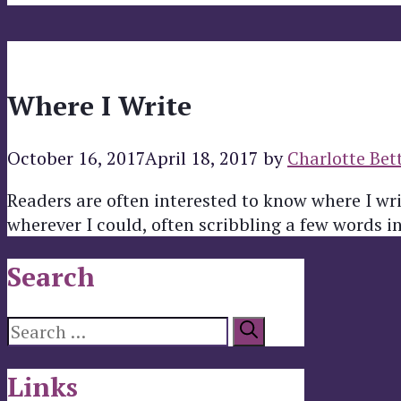
Where I Write
October 16, 2017
April 18, 2017
by
Charlotte Bet
Readers are often interested to know where I wri
wherever I could, often scribbling a few words i
Search
Search
for:
Links