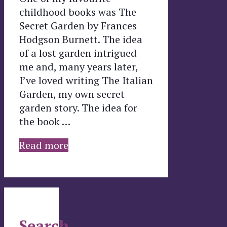
childhood books was The
Secret Garden by Frances
Hodgson Burnett. The idea
of a lost garden intrigued
me and, many years later,
I’ve loved writing The Italian
Garden, my own secret
garden story. The idea for
the book …
Read more
Search