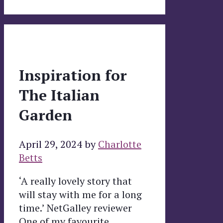
Inspiration for
The Italian
Garden
April 29, 2024
by
Charlotte
Betts
‘A really lovely story that
will stay with me for a long
time.’ NetGalley reviewer
One of my favourite