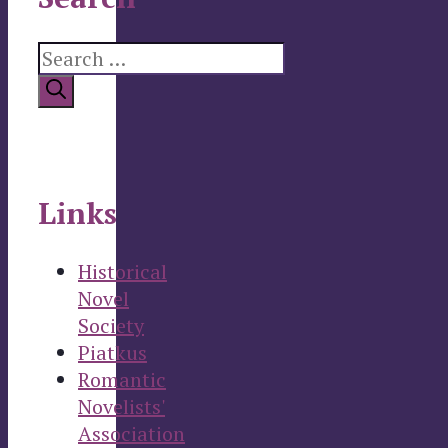
Search
for:
Links
Historical
Novel
Society
Piatkus
Romantic
Novelists'
Association