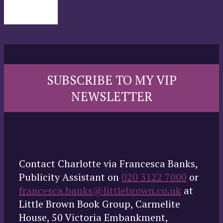
SUBSCRIBE TO MY VIP
NEWSLETTER
Contact Charlotte via Francesca Banks,
Publicity Assistant on
020 3122 7000
or
francesca.banks@littlebrown.co.uk
at
Little Brown Book Group, Carmelite
House, 50 Victoria Embankment,