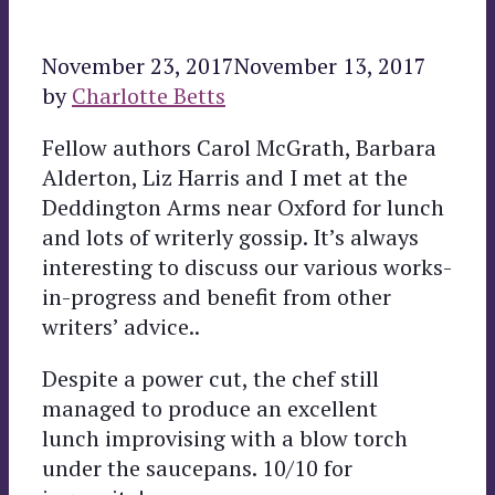
November 23, 2017
November 13, 2017
by
Charlotte Betts
Fellow authors Carol McGrath, Barbara
Alderton, Liz Harris and I met at the
Deddington Arms near Oxford for lunch
and lots of writerly gossip. It’s always
interesting to discuss our various works-
in-progress and benefit from other
writers’ advice..
Despite a power cut, the chef still
managed to produce an excellent
lunch improvising with a blow torch
under the saucepans. 10/10 for