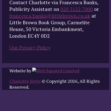
Contact Charlotte via Francesca Banks,
Publicity Assistant on
020 3122 7000
or
francesca.banks@littlebrown.co.uk
at
Little Brown Book Group, Carmelite
House, 50 Victoria Embankment,
London EC4Y 0D2
Our Privacy Policy
Website by
Charlotte Betts
© Copyright 2026, All Rights
Reserved.