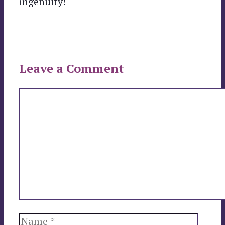
ingenuity!
Leave a Comment
Comment
Name
Email