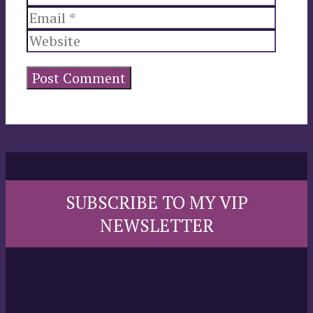
Websi
SUBSCRIBE TO MY VIP
NEWSLETTER