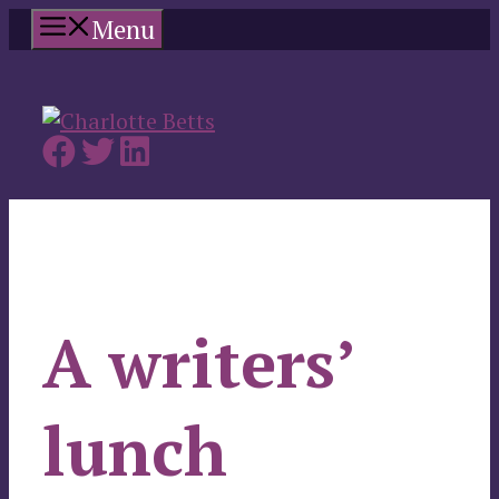
Skip
Menu
to
content
A writers’
lunch