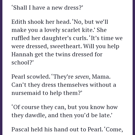
‘Shall I have a new dress?’
Edith shook her head. ‘No, but we’ll
make you a lovely scarlet kite.’ She
ruffled her daughter’s curls. ‘It’s time we
were dressed, sweetheart. Will you help
Hannah get the twins dressed for
school?’
Pearl scowled. ‘They’re
seven
, Mama.
Can’t they dress themselves without a
nursemaid to help them?’
‘Of course they can, but you know how
they dawdle, and then you’d be late.’
Pascal held his hand out to Pearl. ‘Come,