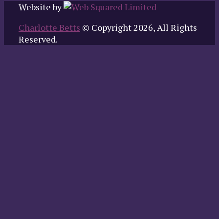
Website by
Charlotte Betts
© Copyright 2026, All Rights
Reserved.