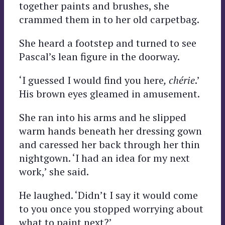
together paints and brushes, she
crammed them in to her old carpetbag.
She heard a footstep and turned to see
Pascal’s lean figure in the doorway.
‘I guessed I would find you here
, chérie
.’
His brown eyes gleamed in amusement.
She ran into his arms and he slipped
warm hands beneath her dressing gown
and caressed her back through her thin
nightgown. ‘I had an idea for my next
work,’ she said.
He laughed. ‘Didn’t I say it would come
to you once you stopped worrying about
what to paint next?’