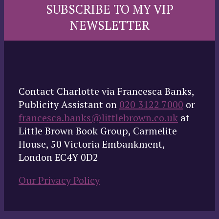
SUBSCRIBE TO MY VIP
NEWSLETTER
Contact Charlotte via Francesca Banks,
Publicity Assistant on
020 3122 7000
or
francesca.banks@littlebrown.co.uk
at
Little Brown Book Group, Carmelite
House, 50 Victoria Embankment,
London EC4Y 0D2
Our Privacy Policy