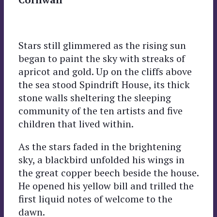
Stars still glimmered as the rising sun
began to paint the sky with streaks of
apricot and gold. Up on the cliffs above
the sea stood Spindrift House, its thick
stone walls sheltering the sleeping
community of the ten artists and five
children that lived within.
As the stars faded in the brightening
sky, a blackbird unfolded his wings in
the great copper beech beside the house.
He opened his yellow bill and trilled the
first liquid notes of welcome to the
dawn.