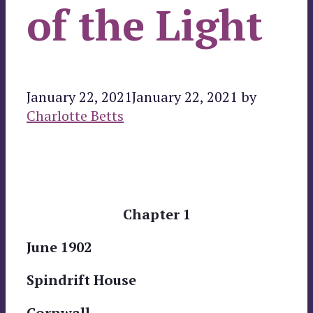
of the Light
January 22, 2021
January 22, 2021
by
Charlotte Betts
Chapter 1
June 1902
Spindrift House
Cornwall