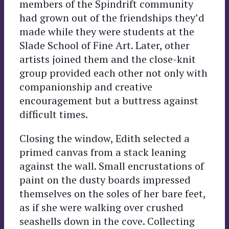
members of the Spindrift community
had grown out of the friendships they’d
made while they were students at the
Slade School of Fine Art. Later, other
artists joined them and the close-knit
group provided each other not only with
companionship and creative
encouragement but a buttress against
difficult times.
Closing the window, Edith selected a
primed canvas from a stack leaning
against the wall. Small encrustations of
paint on the dusty boards impressed
themselves on the soles of her bare feet,
as if she were walking over crushed
seashells down in the cove. Collecting