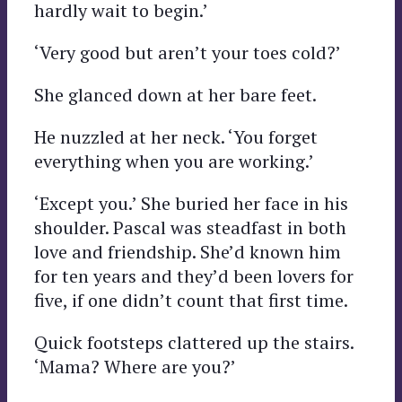
hardly wait to begin.’
‘Very good but aren’t your toes cold?’
She glanced down at her bare feet.
He nuzzled at her neck. ‘You forget
everything when you are working.’
‘Except you.’ She buried her face in his
shoulder. Pascal was steadfast in both
love and friendship. She’d known him
for ten years and they’d been lovers for
five, if one didn’t count that first time.
Quick footsteps clattered up the stairs.
‘Mama? Where are you?’