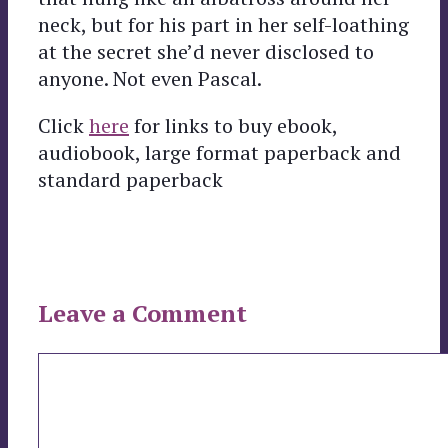
neck, but for his part in her self-loathing
at the secret she’d never disclosed to
anyone. Not even Pascal.
Click
here
for links to buy ebook,
audiobook, large format paperback and
standard paperback
Leave a Comment
Comment