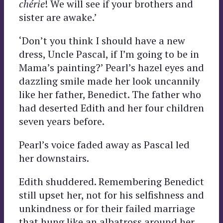
chérie
! We will see if your brothers and
sister are awake.’
‘Don’t you think I should have a new
dress, Uncle Pascal, if I’m going to be in
Mama’s painting?’ Pearl’s hazel eyes and
dazzling smile made her look uncannily
like her father, Benedict. The father who
had deserted Edith and her four children
seven years before.
Pearl’s voice faded away as Pascal led
her downstairs.
Edith shuddered. Remembering Benedict
still upset her, not for his selfishness and
unkindness or for their failed marriage
that hung like an albatross around her