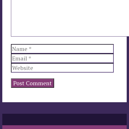
Name
Email
Websi