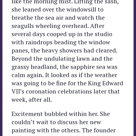
like the morning mist. Lifting the sash,
she leaned over the windowsill to
breathe the sea air and watch the
seagulls wheeling overhead. After
several days cooped up in the studio
with raindrops beading the window
panes, the heavy showers had cleared.
Beyond the undulating lawn and the
grassy headland, the sapphire sea was
calm again. It looked as if the weather
was going to be fine for the King Edward
VII’s coronation celebrations later that
week, after all.
Excitement bubbled within her. She
couldn’t wait to discuss her new
painting with the others. The founder