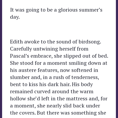
It was going to be a glorious summer’s
day.
Edith awoke to the sound of birdsong.
Carefully untwining herself from
Pascal’s embrace, she slipped out of bed.
She stood for a moment smiling down at
his austere features, now softened in
slumber and, in a rush of tenderness,
bent to kiss his dark hair. His body
remained curved around the warm
hollow she’d left in the mattress and, for
a moment, she nearly slid back under
the covers. But there was something she