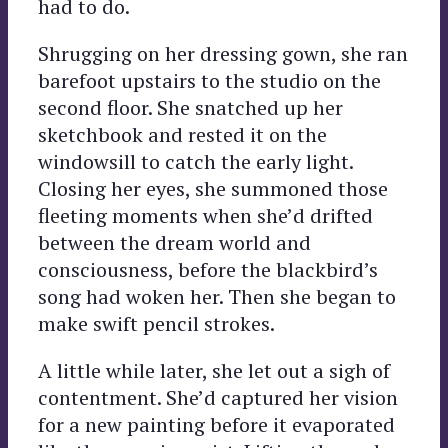
had to do.
Shrugging on her dressing gown, she ran
barefoot upstairs to the studio on the
second floor. She snatched up her
sketchbook and rested it on the
windowsill to catch the early light.
Closing her eyes, she summoned those
fleeting moments when she’d drifted
between the dream world and
consciousness, before the blackbird’s
song had woken her. Then she began to
make swift pencil strokes.
A little while later, she let out a sigh of
contentment. She’d captured her vision
for a new painting before it evaporated