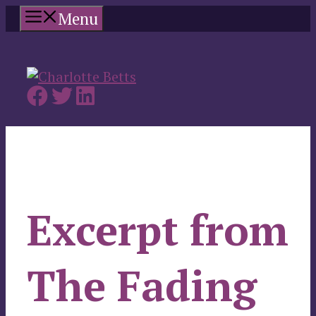
Skip
Menu
to
content
Excerpt from
The Fading