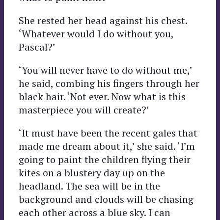
She rested her head against his chest.
‘Whatever would I do without you,
Pascal?’
‘You will never have to do without me,’
he said, combing his fingers through her
black hair. ‘Not ever. Now what is this
masterpiece you will create?’
‘It must have been the recent gales that
made me dream about it,’ she said. ‘I’m
going to paint the children flying their
kites on a blustery day up on the
headland. The sea will be in the
background and clouds will be chasing
each other across a blue sky. I can