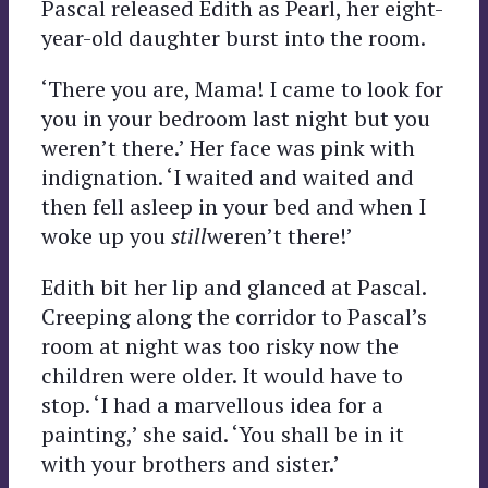
Pascal released Edith as Pearl, her eight-
year-old daughter burst into the room.
‘There you are, Mama! I came to look for
you in your bedroom last night but you
weren’t there.’ Her face was pink with
indignation. ‘I waited and waited and
then fell asleep in your bed and when I
woke up you
still
weren’t there!’
Edith bit her lip and glanced at Pascal.
Creeping along the corridor to Pascal’s
room at night was too risky now the
children were older. It would have to
stop. ‘I had a marvellous idea for a
painting,’ she said. ‘You shall be in it
with your brothers and sister.’