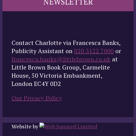
NEWSLETTER
Contact Charlotte via Francesca Banks,
Publicity Assistant on
020 3122 7000
or
francesca.banks@littlebrown.co.uk
at
Little Brown Book Group, Carmelite
House, 50 Victoria Embankment,
London EC4Y 0D2
Our Privacy Policy
Website by