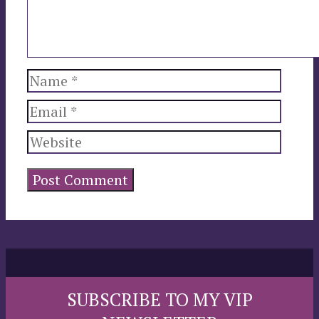
Name
Email
Website
SUBSCRIBE TO MY VIP