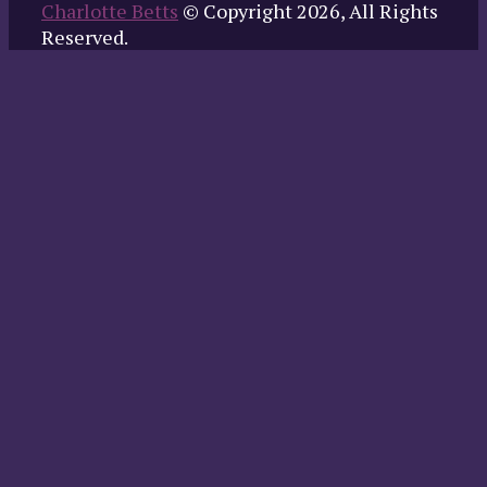
Charlotte Betts
© Copyright 2026, All Rights
Reserved.