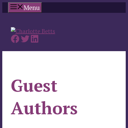
Skip
Menu
to
content
Guest
Authors