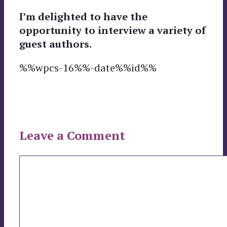
I’m delighted to have the
opportunity to interview a variety of
guest authors.
%%wpcs-16%%-date%%id%%
Leave a Comment
Comment