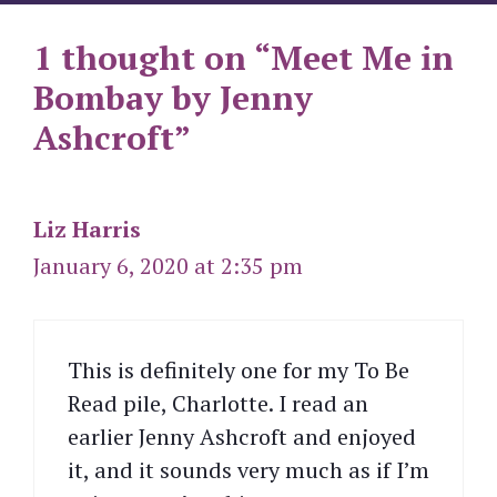
1 thought on “Meet Me in
Bombay by Jenny
Ashcroft”
Liz Harris
January 6, 2020 at 2:35 pm
This is definitely one for my To Be
Read pile, Charlotte. I read an
earlier Jenny Ashcroft and enjoyed
it, and it sounds very much as if I’m