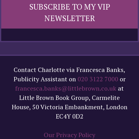
SUBSCRIBE TO MY VIP
NEWSLETTER
Contact Charlotte via Francesca Banks,
Publicity Assistant on
020 3122 7000
or
francesca.banks@littlebrown.co.uk
at
Little Brown Book Group, Carmelite
House, 50 Victoria Embankment, London
EC4Y 0D2
Our Privacy Policy