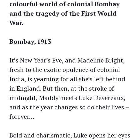
colourful world of colonial Bombay
and the tragedy of the First World
War.
Bombay, 1913
It’s New Year’s Eve, and Madeline Bright,
fresh to the exotic opulence of colonial
India, is yearning for all she’s left behind
in England. But then, at the stroke of
midnight, Maddy meets Luke Devereaux,
and as the year changes so do their lives –
forever…
Bold and charismatic, Luke opens her eyes