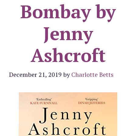
Bombay by
Jenny
Ashcroft
December 21, 2019
by
Charlotte Betts