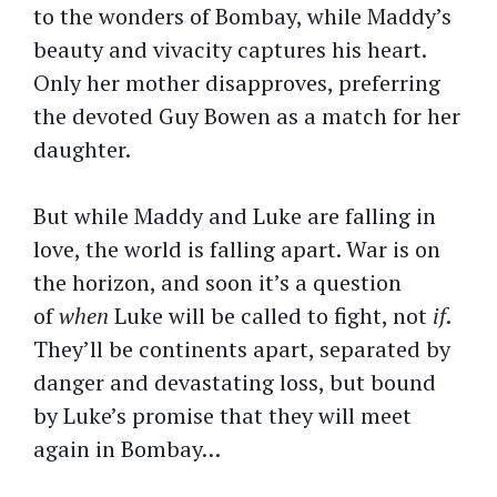
to the wonders of Bombay, while Maddy’s
beauty and vivacity captures his heart.
Only her mother disapproves, preferring
the devoted Guy Bowen as a match for her
daughter.
But while Maddy and Luke are falling in
love, the world is falling apart. War is on
the horizon, and soon it’s a question
of
when
Luke will be called to fight, not
if
.
They’ll be continents apart, separated by
danger and devastating loss, but bound
by Luke’s promise that they will meet
again in Bombay…