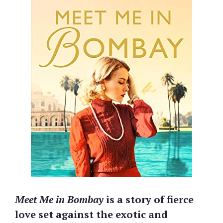
Meet Me in Bombay
is a story of fierce
love set against the exotic and