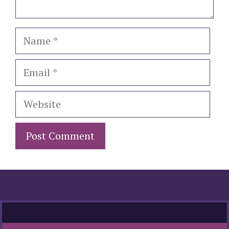
Name
Email
Website