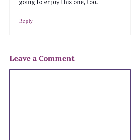
going to enjoy this one, too.
Reply
Leave a Comment
Comment