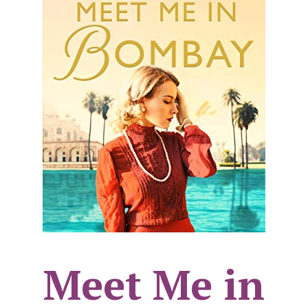
Meet Me in