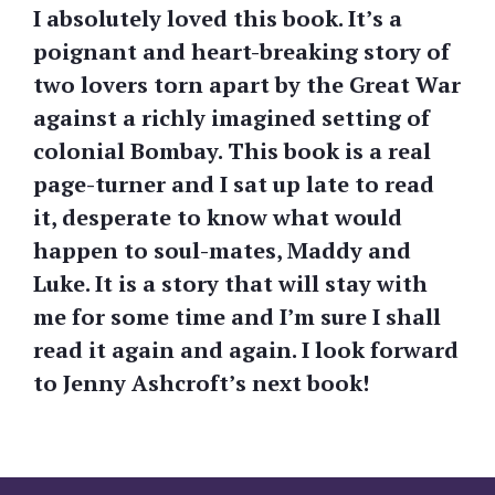
I absolutely loved this book. It’s a
poignant and heart-breaking story of
two lovers torn apart by the Great War
against a richly imagined setting of
colonial Bombay. This book is a real
page-turner and I sat up late to read
it, desperate to know what would
happen to soul-mates, Maddy and
Luke. It is a story that will stay with
me for some time and I’m sure I shall
read it again and again. I look forward
to Jenny Ashcroft’s next book!