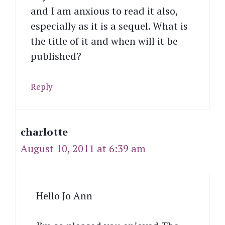
and I am anxious to read it also,
especially as it is a sequel. What is
the title of it and when will it be
published?
Reply
charlotte
August 10, 2011 at 6:39 am
Hello Jo Ann