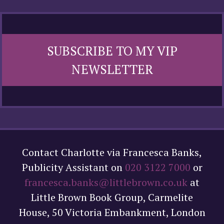
SUBSCRIBE TO MY VIP
NEWSLETTER
Contact Charlotte via Francesca Banks,
Publicity Assistant on
020 3122 7000
or
francesca.banks@littlebrown.co.uk
at
Little Brown Book Group, Carmelite
House, 50 Victoria Embankment, London