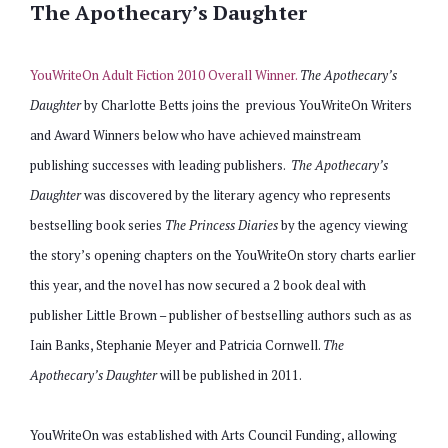
The Apothecary’s Daughter
YouWriteOn Adult Fiction 2010 Overall Winner.
The Apothecary’s
Daughter
by Charlotte Betts joins the previous YouWriteOn Writers
and Award Winners below who have achieved mainstream
publishing successes with leading publishers.
The Apothecary’s
Daughter
was discovered by the literary agency who represents
bestselling book series
The Princess Diaries
by the agency viewing
the story’s opening chapters on the YouWriteOn story charts earlier
this year, and the novel has now secured a 2 book deal with
publisher Little Brown – publisher of bestselling authors such as
as
Iain Banks, Stephanie Meyer and Patricia Cornwell.
The
Apothecary’s Daughter
will be published in 2011.
YouWriteOn was established with Arts Council Funding, allowing