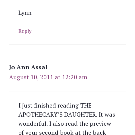
Lynn
Reply
Jo Ann Assal
August 10, 2011 at 12:20 am
I just finished reading THE
APOTHECARY’S DAUGHTER. It was
wonderful. I also read the preview
of your second book at the back