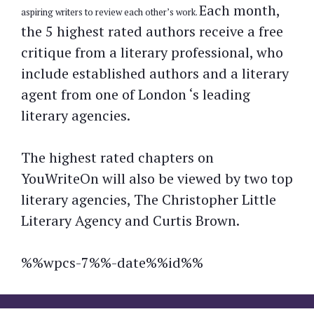
Each month,
aspiring writers to review each other’s work.
the 5 highest rated authors receive a free
critique from a literary professional, who
include established authors and a literary
agent from one of London ‘s leading
literary agencies.
The highest rated chapters on
YouWriteOn will also be viewed by two top
literary agencies, The Christopher Little
Literary Agency and Curtis Brown.
%%wpcs-7%%-date%%id%%