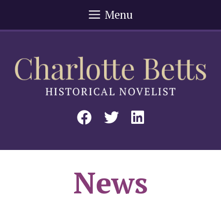
Skip
Menu
to
content
News