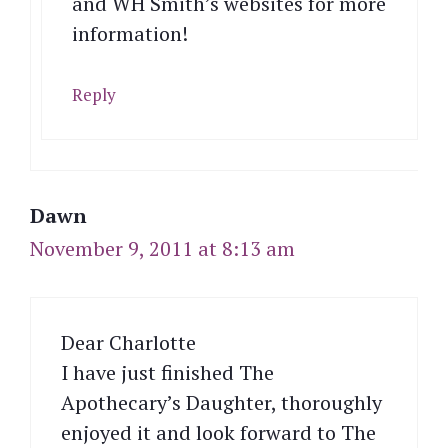
and WH Smith’s websites for more
information!
Reply
Dawn
November 9, 2011 at 8:13 am
Dear Charlotte
I have just finished The
Apothecary’s Daughter, thoroughly
enjoyed it and look forward to The