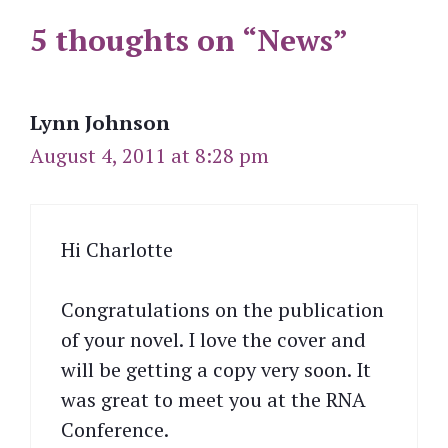
5 thoughts on “News”
Lynn Johnson
August 4, 2011 at 8:28 pm
Hi Charlotte
Congratulations on the publication
of your novel. I love the cover and
will be getting a copy very soon. It
was great to meet you at the RNA
Conference.