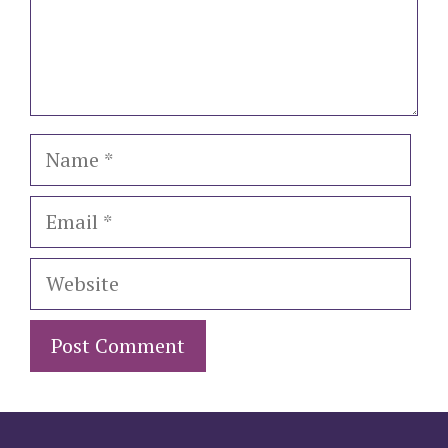
Name
Email
Website