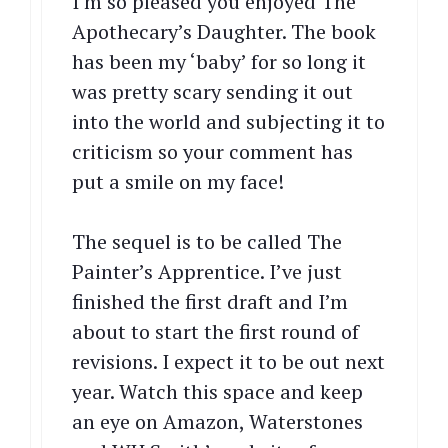
I’m so pleased you enjoyed The
Apothecary’s Daughter. The book
has been my ‘baby’ for so long it
was pretty scary sending it out
into the world and subjecting it to
criticism so your comment has
put a smile on my face!
The sequel is to be called The
Painter’s Apprentice. I’ve just
finished the first draft and I’m
about to start the first round of
revisions. I expect it to be out next
year. Watch this space and keep
an eye on Amazon, Waterstones