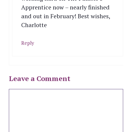
Apprentice now – nearly finished
and out in February! Best wishes,
Charlotte
Reply
Leave a Comment
Comment