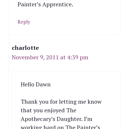
Painter’s Apprentice.
Reply
charlotte
November 9, 2011 at 4:39 pm
Hello Dawn
Thank you for letting me know
that you enjoyed The
Apothecary’s Daughter. I’m
working hard on The Painter’s