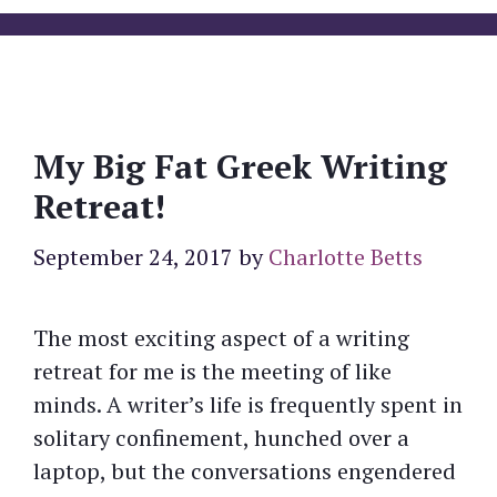
My Big Fat Greek Writing
Retreat!
September 24, 2017
by
Charlotte Betts
The most exciting aspect of a writing
retreat for me is the meeting of like
minds. A writer’s life is frequently spent in
solitary confinement, hunched over a
laptop, but the conversations engendered