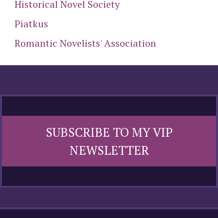
Historical Novel Society
Piatkus
Romantic Novelists' Association
SUBSCRIBE TO MY VIP
NEWSLETTER