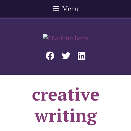
Skip
Menu
to
content
creative
writing