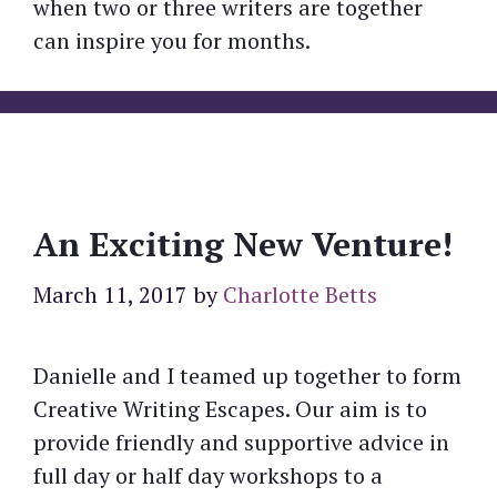
when two or three writers are together
can inspire you for months.
An Exciting New Venture!
March 11, 2017
by
Charlotte Betts
Danielle and I teamed up together to form
Creative Writing Escapes. Our aim is to
provide friendly and supportive advice in
full day or half day workshops to a