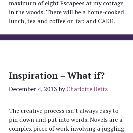
maximum of eight Escapees at my cottage
in the woods. There will be a home-cooked
lunch, tea and coffee on tap and CAKE!
Inspiration – What if?
December 4, 2013
by
Charlotte Betts
The creative process isn’t always easy to
pin down and put into words. Novels are a
complex piece of work involving a juggling