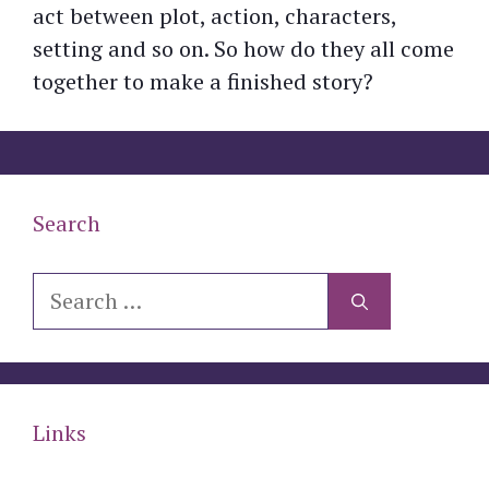
act between plot, action, characters,
setting and so on. So how do they all come
together to make a finished story?
Search
Search
for:
Links