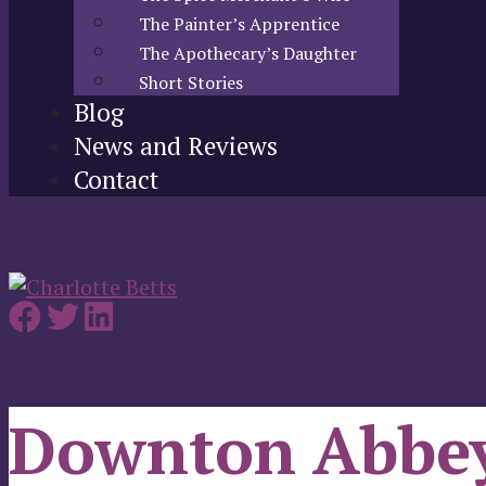
The Painter’s Apprentice
The Apothecary’s Daughter
Short Stories
Blog
News and Reviews
Contact
Downton Abbe