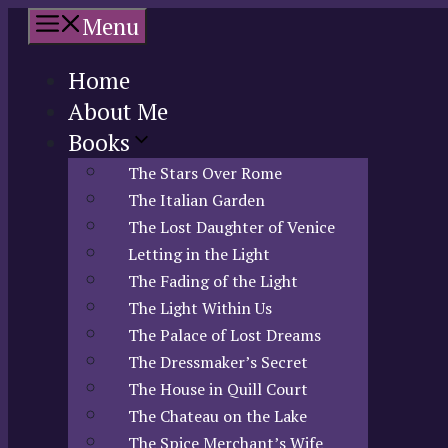
Skip
Menu
to
content
Home
About Me
Books
The Stars Over Rome
The Italian Garden
The Lost Daughter of Venice
Letting in the Light
The Fading of the Light
The Light Within Us
The Palace of Lost Dreams
The Dressmaker’s Secret
The House in Quill Court
The Chateau on the Lake
The Spice Merchant’s Wife