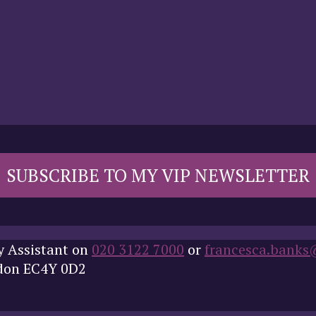
SUBSCRIBE TO MY VIP NEWSLETTER
y Assistant on
020 3122 7000
or
francesca.banks
ndon EC4Y 0D2