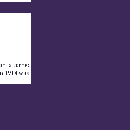
on is turned
 in 1914 was