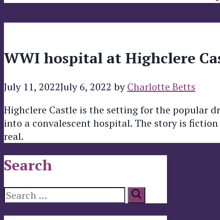
WWI hospital at Highclere Ca
July 11, 2022
July 6, 2022
by
Charlotte Betts
Highclere Castle is the setting for the popula
into a convalescent hospital. The story is fictio
real.
Search
Search
for: