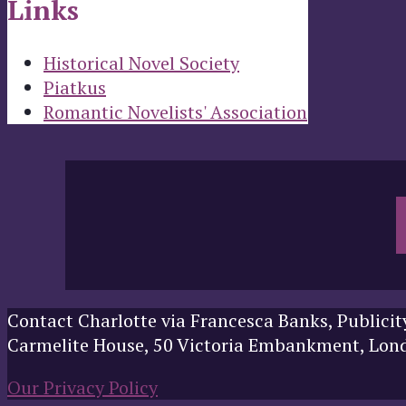
Links
Historical Novel Society
Piatkus
Romantic Novelists' Association
Contact Charlotte via Francesca Banks, Publicit
Carmelite House, 50 Victoria Embankment, Lo
Our Privacy Policy