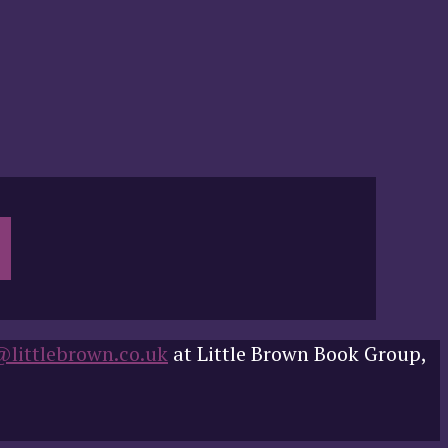
@littlebrown.co.uk
at Little Brown Book Group,