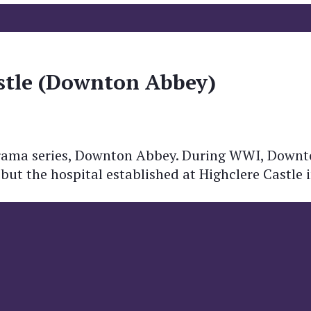
stle (Downton Abbey)
r drama series, Downton Abbey. During WWI, Downt
n but the hospital established at Highclere Castle