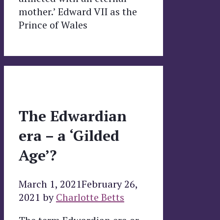
mother.’ Edward VII as the
Prince of Wales
The Edwardian
era – a ‘Gilded
Age’?
March 1, 2021
February 26,
2021
by
Charlotte Betts