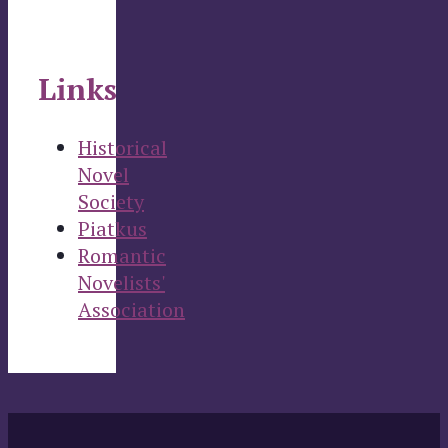
Links
Historical
Novel
Society
Piatkus
Romantic
Novelists'
Association