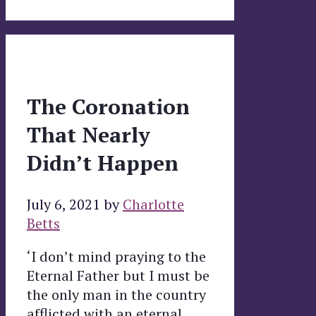
The Coronation
That Nearly
Didn’t Happen
July 6, 2021
by
Charlotte
Betts
‘I don’t mind praying to the
Eternal Father but I must be
the only man in the country
afflicted with an eternal