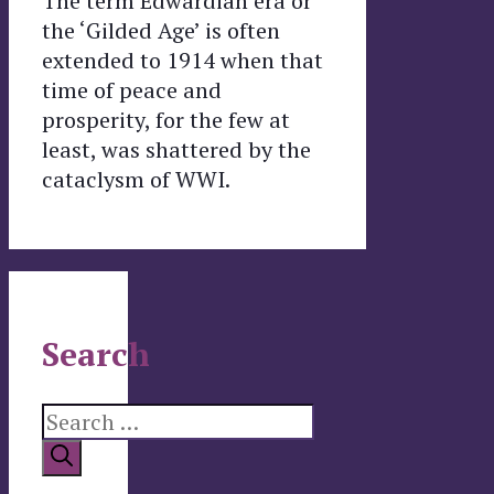
The term Edwardian era or
the ‘Gilded Age’ is often
extended to 1914 when that
time of peace and
prosperity, for the few at
least, was shattered by the
cataclysm of WWI.
Search
Search
for: