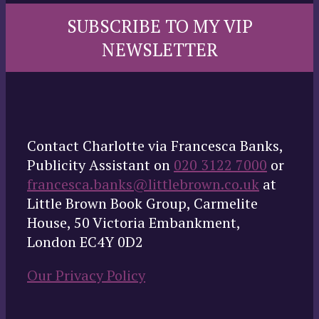
SUBSCRIBE TO MY VIP
NEWSLETTER
Contact Charlotte via Francesca Banks,
Publicity Assistant on
020 3122 7000
or
francesca.banks@littlebrown.co.uk
at
Little Brown Book Group, Carmelite
House, 50 Victoria Embankment,
London EC4Y 0D2
Our Privacy Policy