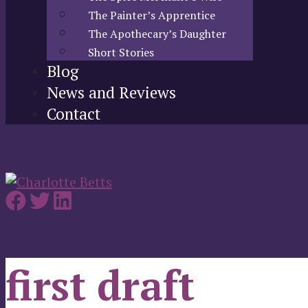
The Painter’s Apprentice
The Apothecary’s Daughter
Short Stories
Blog
News and Reviews
Contact
first draft