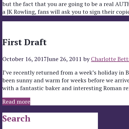
but the fact that you are going to be a real AU
a JK Rowling, fans will ask you to sign their cop
First Draft
October 16, 2017
June 26, 2011
by
Charlotte Bett
I’ve recently returned from a week’s holiday in 
been sunny and warm for weeks before we arrived!
with a fantastic baker and interesting Roman r
Read more
Search