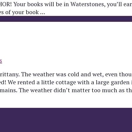
THOR! Your books will be in Waterstones, you’ll e
ies of your book …
s
Brittany. The weather was cold and wet, even thou
 We rented a little cottage with a large garden i
emains. The weather didn’t matter too much as t