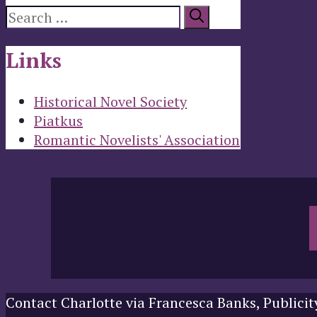
Search
for:
Links
Historical Novel Society
Piatkus
Romantic Novelists' Association
Contact Charlotte via Francesca Banks, Publicit