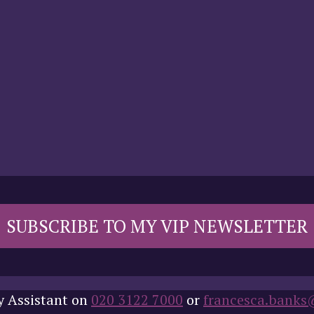
SUBSCRIBE TO MY VIP NEWSLETTER
y Assistant on
020 3122 7000
or
francesca.banks