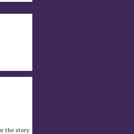
or the story