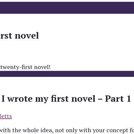
irst novel
 twenty-first novel!
 wrote my first novel – Part 1
Betts
 with the whole idea, not only with your concept f