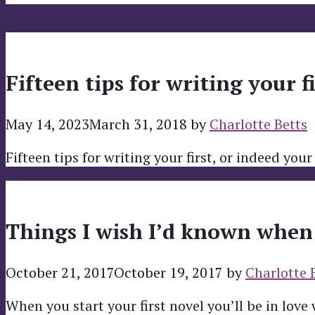
Fifteen tips for writing your f
May 14, 2023
March 31, 2018
by
Charlotte Betts
Fifteen tips for writing your first, or indeed your
Things I wish I’d known when I
October 21, 2017
October 19, 2017
by
Charlotte 
When you start your first novel you’ll be in love