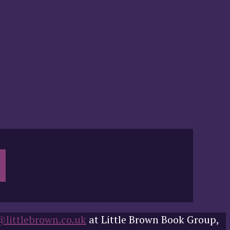
@littlebrown.co.uk
at Little Brown Book Group,