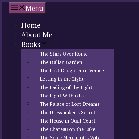
Skip
Menu
to
content
Home
About Me
Books
The Stars Over Rome
The Italian Garden
The Lost Daughter of Venice
Letting in the Light
The Fading of the Light
The Light Within Us
The Palace of Lost Dreams
The Dressmaker’s Secret
The House in Quill Court
The Chateau on the Lake
The Spice Merchant’s Wife