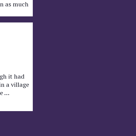
arn as much
gh it had
n a village
he …