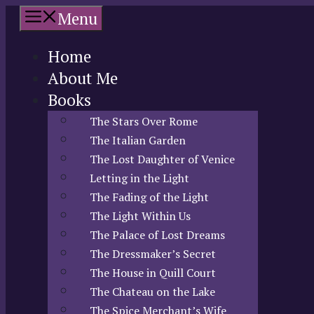
Skip
Menu
to
content
Home
About Me
Books
The Stars Over Rome
The Italian Garden
The Lost Daughter of Venice
Letting in the Light
The Fading of the Light
The Light Within Us
The Palace of Lost Dreams
The Dressmaker’s Secret
The House in Quill Court
The Chateau on the Lake
The Spice Merchant’s Wife