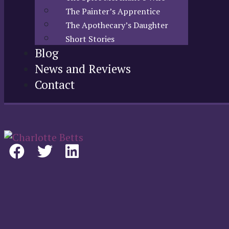
The Painter’s Apprentice
The Apothecary’s Daughter
Short Stories
Blog
News and Reviews
Contact