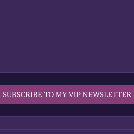
SUBSCRIBE TO MY VIP NEWSLETTER