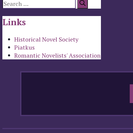
Search
for:
Links
Historical Novel Society
Piatkus
Romantic Novelists' Association