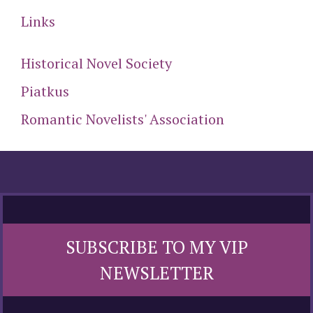
Links
Historical Novel Society
Piatkus
Romantic Novelists' Association
SUBSCRIBE TO MY VIP
NEWSLETTER