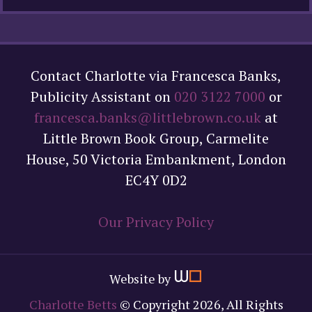
Contact Charlotte via Francesca Banks,
Publicity Assistant on
020 3122 7000
or
francesca.banks@littlebrown.co.uk
at
Little Brown Book Group, Carmelite
House, 50 Victoria Embankment, London
EC4Y 0D2
Our Privacy Policy
Website by
Charlotte Betts
© Copyright 2026, All Rights