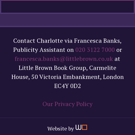
Contact Charlotte via Francesca Banks,
Publicity Assistant on
020 3122 7000
or
francesca.banks@littlebrown.co.uk
at
Little Brown Book Group, Carmelite
House, 50 Victoria Embankment, London
EC4Y 0D2
Our Privacy Policy
Website by