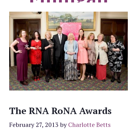
The RNA RoNA Awards
February 27, 2013
by
Charlotte Betts