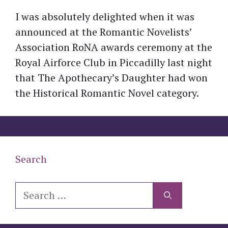
I was absolutely delighted when it was
announced at the Romantic Novelists’
Association RoNA awards ceremony at the
Royal Airforce Club in Piccadilly last night
that The Apothecary’s Daughter had won
the Historical Romantic Novel category.
Search
Search
for: