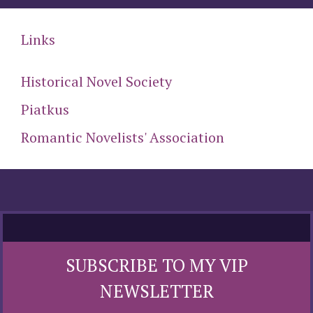
Links
Historical Novel Society
Piatkus
Romantic Novelists' Association
SUBSCRIBE TO MY VIP
NEWSLETTER