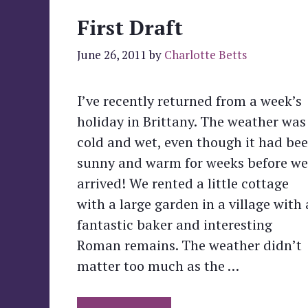
First Draft
June 26, 2011
by
Charlotte Betts
I’ve recently returned from a week’s
holiday in Brittany. The weather was
cold and wet, even though it had be
sunny and warm for weeks before we
arrived! We rented a little cottage
with a large garden in a village with 
fantastic baker and interesting
Roman remains. The weather didn’t
matter too much as the …