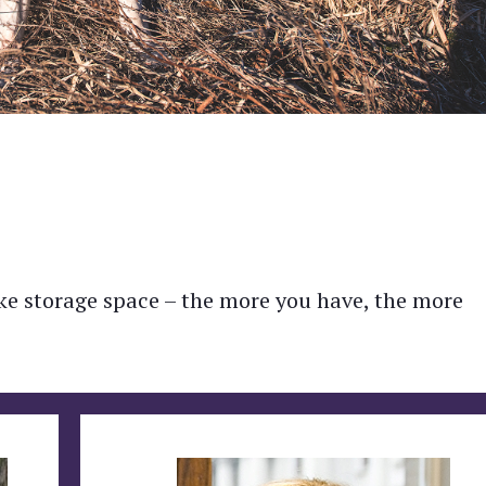
like storage space – the more you have, the more