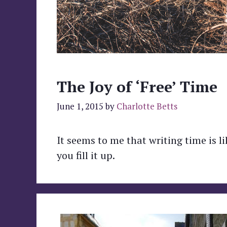
The Joy of ‘Free’ Time
June 1, 2015
by
Charlotte Betts
It seems to me that writing time is 
you fill it up.