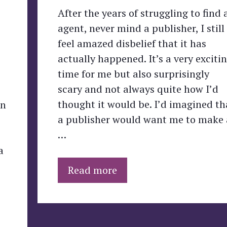
After the years of struggling to find 
agent, never mind a publisher, I still
feel amazed disbelief that it has
actually happened. It’s a very exciti
time for me but also surprisingly
scary and not always quite how I’d
thought it would be. I’d imagined th
en
a publisher would want me to make 
…
a
Read more