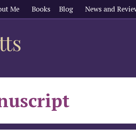
out Me
Books
Blog
News and Revie
uscript