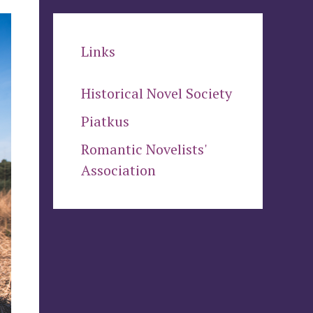
Links
Historical Novel Society
Piatkus
Romantic Novelists'
Association