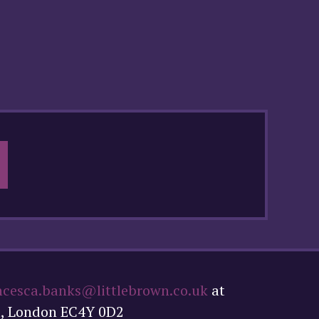
ncesca.banks@littlebrown.co.uk
at
t, London EC4Y 0D2