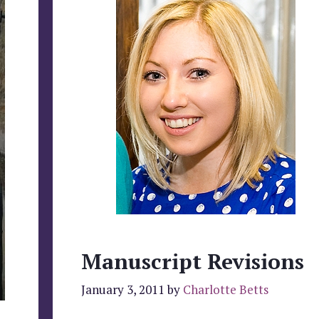
Manuscript Revisions
January 3, 2011
by
Charlotte Betts