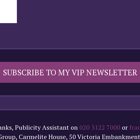
SUBSCRIBE TO MY VIP NEWSLETTER
anks, Publicity Assistant on
020 3122 7000
or
fra
 Group, Carmelite House, 50 Victoria Embankmen