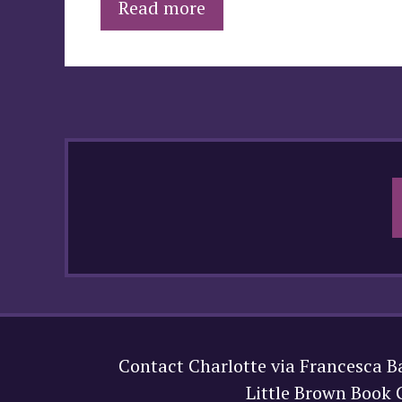
Read more
Contact Charlotte via Francesca B
Little Brown Book