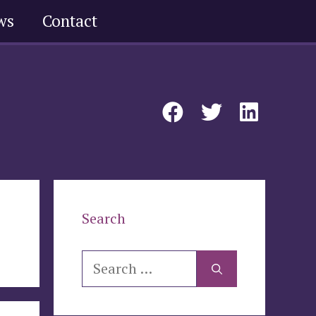
ws
Contact
Search
Search
for: