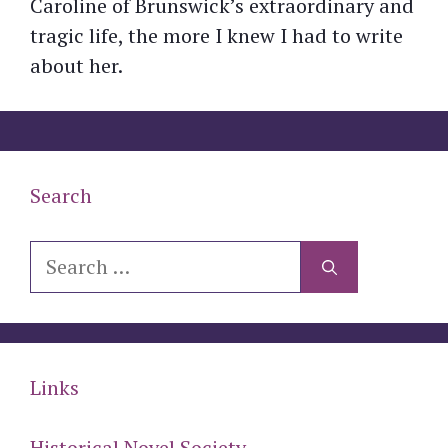
Caroline of Brunswick’s extraordinary and
tragic life, the more I knew I had to write
about her.
Search
Search
for:
Links
Historical Novel Society