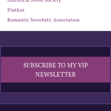
Piatkus
Romantic Novelists' Association
SUBSCRIBE TO MY VIP
NEWSLETTER