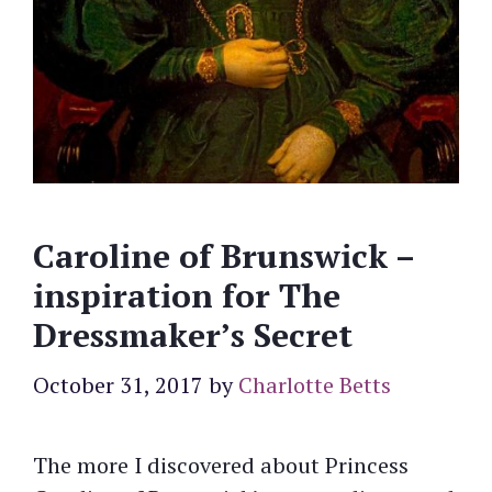
Caroline of Brunswick –
inspiration for The
Dressmaker’s Secret
October 31, 2017
by
Charlotte Betts
The more I discovered about Princess