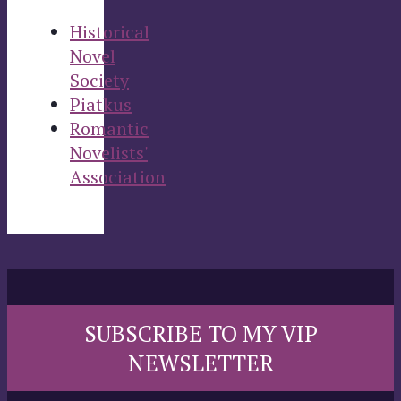
Historical
Novel
Society
Piatkus
Romantic
Novelists'
Association
SUBSCRIBE TO MY VIP
NEWSLETTER