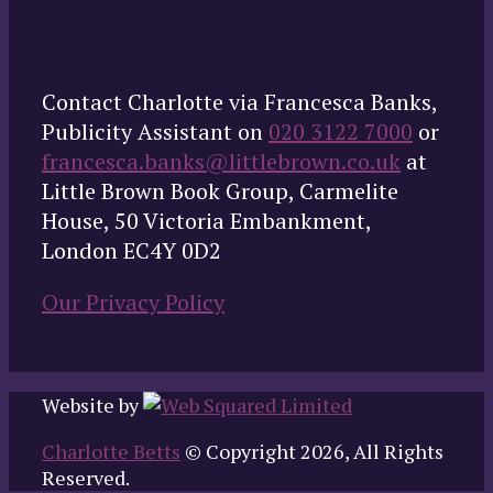
Contact Charlotte via Francesca Banks,
Publicity Assistant on
020 3122 7000
or
francesca.banks@littlebrown.co.uk
at
Little Brown Book Group, Carmelite
House, 50 Victoria Embankment,
London EC4Y 0D2
Our Privacy Policy
Website by
Charlotte Betts
© Copyright 2026, All Rights
Reserved.