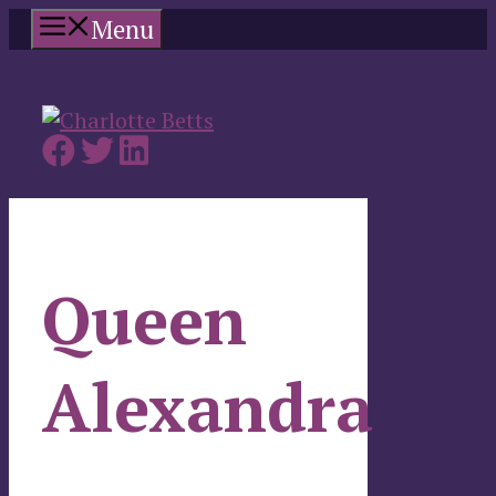
Skip
Menu
to
content
Queen
Alexandra