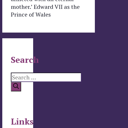
mother.’ Edward VII as the
Prince of Wales
Search
Search
for:
Links