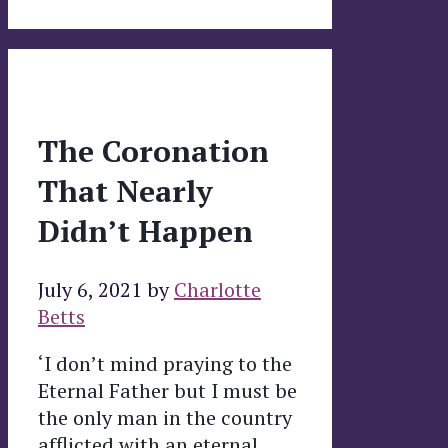
The Coronation
That Nearly
Didn’t Happen
July 6, 2021
by
Charlotte
Betts
‘I don’t mind praying to the
Eternal Father but I must be
the only man in the country
afflicted with an eternal