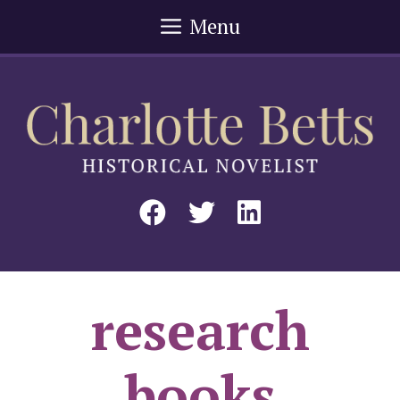
Skip
Menu
to
content
research
books