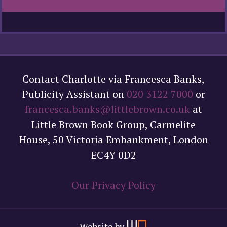
Contact Charlotte via Francesca Banks,
Publicity Assistant on
020 3122 7000
or
francesca.banks@littlebrown.co.uk
at
Little Brown Book Group, Carmelite
House, 50 Victoria Embankment, London
EC4Y 0D2
Our Privacy Policy
Website by