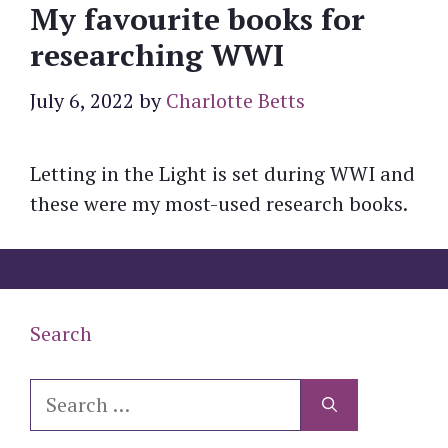
My favourite books for
researching WWI
July 6, 2022
by
Charlotte Betts
Letting in the Light is set during WWI and
these were my most-used research books.
Search
Search
for: