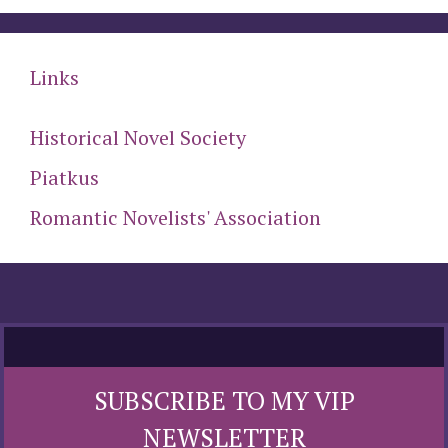
Links
Historical Novel Society
Piatkus
Romantic Novelists' Association
SUBSCRIBE TO MY VIP
NEWSLETTER