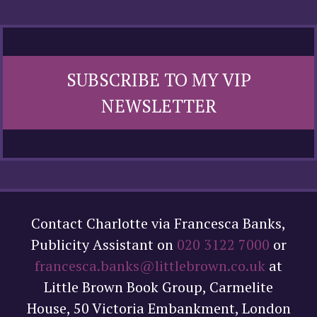
SUBSCRIBE TO MY VIP
NEWSLETTER
Contact Charlotte via Francesca Banks,
Publicity Assistant on
020 3122 7000
or
francesca.banks@littlebrown.co.uk
at
Little Brown Book Group, Carmelite
House, 50 Victoria Embankment, London