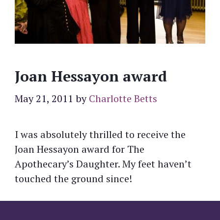
Joan Hessayon award
May 21, 2011
by
Charlotte Betts
I was absolutely thrilled to receive the
Joan Hessayon award for The
Apothecary’s Daughter. My feet haven’t
touched the ground since!