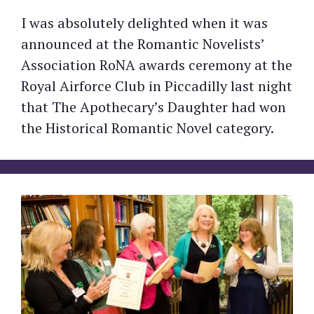
I was absolutely delighted when it was
announced at the Romantic Novelists’
Association RoNA awards ceremony at the
Royal Airforce Club in Piccadilly last night
that The Apothecary’s Daughter had won
the Historical Romantic Novel category.