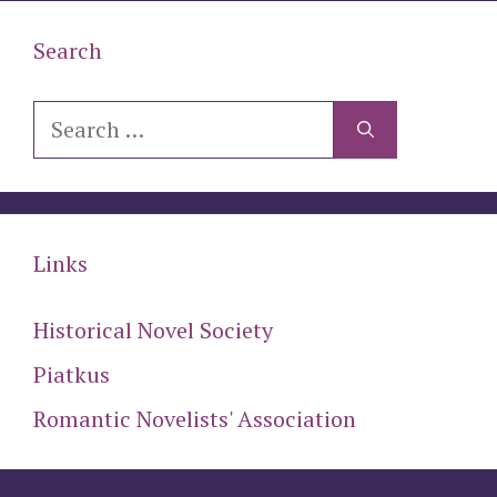
Search
Search
for:
Links
Historical Novel Society
Piatkus
Romantic Novelists' Association