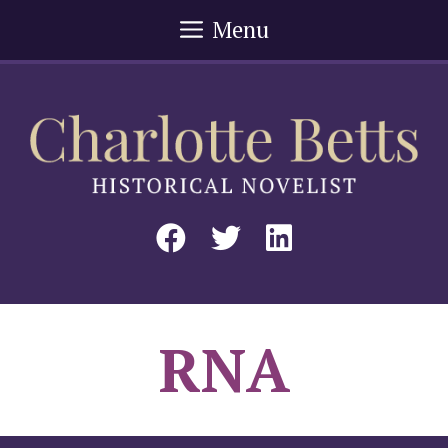
Skip
Menu
to
content
RNA