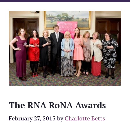
The RNA RoNA Awards
February 27, 2013
by
Charlotte Betts