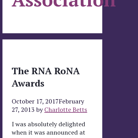
The RNA RoNA
Awards
October 17, 2017
February
27, 2013
by
Charlotte Betts
I was absolutely delighted
when it was announced at