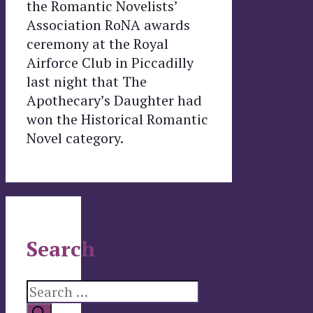
the Romantic Novelists’
Association RoNA awards
ceremony at the Royal
Airforce Club in Piccadilly
last night that The
Apothecary’s Daughter had
won the Historical Romantic
Novel category.
Search
Search
for: