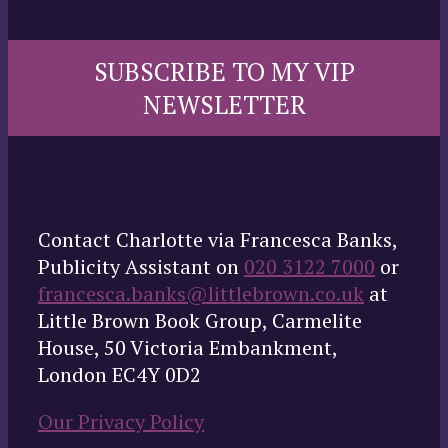
SUBSCRIBE TO MY VIP
NEWSLETTER
Contact Charlotte via Francesca Banks,
Publicity Assistant on
020 3122 7000
or
francesca.banks@littlebrown.co.uk
at
Little Brown Book Group, Carmelite
House, 50 Victoria Embankment,
London EC4Y 0D2
Our Privacy Policy