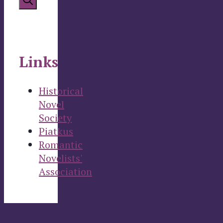
Links
Historical
Novel
Society
Piatkus
Romantic
Novelists'
Association