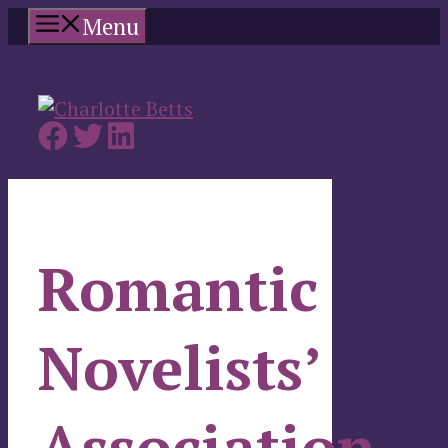
Skip
Menu
to
content
Romantic
Novelists’
Association