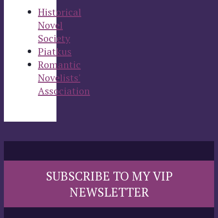
Historical
Novel
Society
Piatkus
Romantic
Novelists'
Association
SUBSCRIBE TO MY VIP
NEWSLETTER