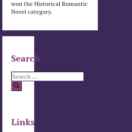
won the Historical Romantic
Novel category.
Search
Search
for:
Links