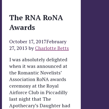
The RNA RoNA
Awards
October 17, 2017
February
27, 2013
by
Charlotte Betts
I was absolutely delighted
when it was announced at
the Romantic Novelists’
Association RoNA awards
ceremony at the Royal
Airforce Club in Piccadilly
last night that The
Apothecary’s Daughter had