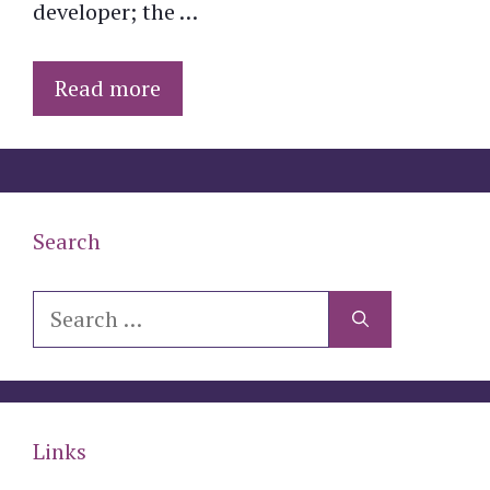
developer; the …
Read more
Search
Search
for:
Links