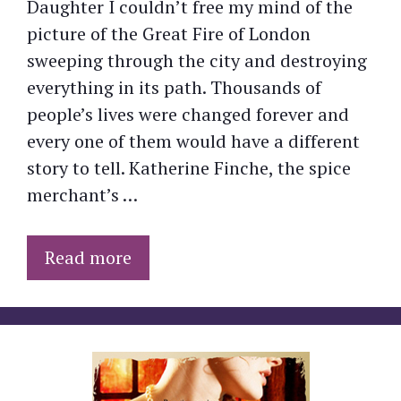
Daughter I couldn’t free my mind of the
picture of the Great Fire of London
sweeping through the city and destroying
everything in its path. Thousands of
people’s lives were changed forever and
every one of them would have a different
story to tell. Katherine Finche, the spice
merchant’s …
Read more