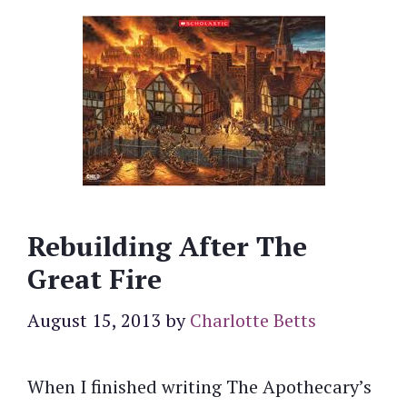
Rebuilding After The
Great Fire
August 15, 2013
by
Charlotte Betts
When I finished writing The Apothecary’s