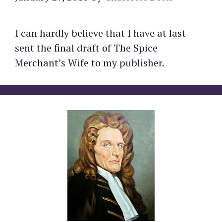
I can hardly believe that I have at last
sent the final draft of The Spice
Merchant’s Wife to my publisher.