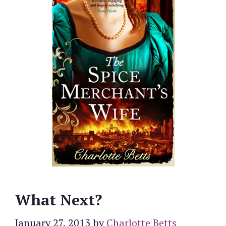
What Next?
January 27, 2013
by
Charlotte Betts