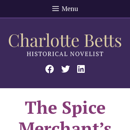
Skip
Menu
to
content
The Spice
Merchant’s