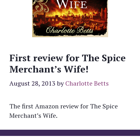
First review for The Spice
Merchant’s Wife!
August 28, 2013
by
Charlotte Betts
The first Amazon review for The Spice
Merchant’s Wife.