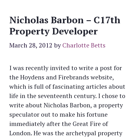
Nicholas Barbon – C17th
Property Developer
March 28, 2012
by
Charlotte Betts
I was recently invited to write a post for
the Hoydens and Firebrands website,
which is full of fascinating articles about
life in the seventeenth century. I chose to
write about Nicholas Barbon, a property
speculator out to make his fortune
immediately after the Great Fire of
London. He was the archetypal property