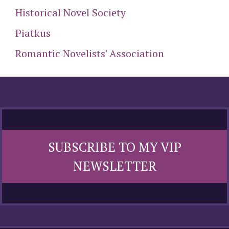
Historical Novel Society
Piatkus
Romantic Novelists' Association
SUBSCRIBE TO MY VIP
NEWSLETTER