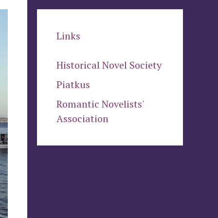
Links
Historical Novel Society
Piatkus
Romantic Novelists'
Association