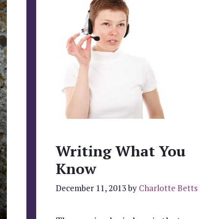
Writing What You
Know
December 11, 2013
by
Charlotte Betts