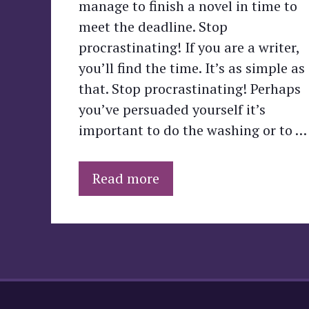
manage to finish a novel in time to
meet the deadline. Stop
procrastinating! If you are a writer,
you’ll find the time. It’s as simple as
that. Stop procrastinating! Perhaps
you’ve persuaded yourself it’s
important to do the washing or to …
Read more