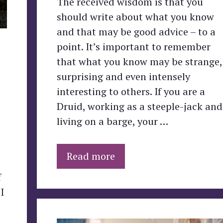
The received wisdom is that you
should write about what you know
and that may be good advice – to a
point. It’s important to remember
that what you know may be strange,
surprising and even intensely
interesting to others. If you are a
Druid, working as a steeple-jack and
living on a barge, your …
Read more
f
I