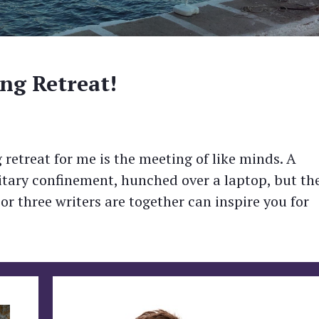
ng Retreat!
 retreat for me is the meeting of like minds. A
solitary confinement, hunched over a laptop, but th
 three writers are together can inspire you for