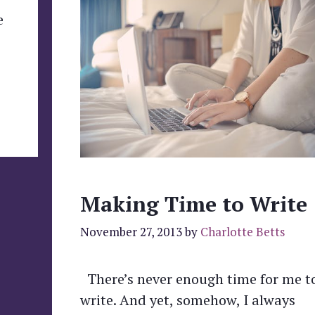
e
Making Time to Write
November 27, 2013
by
Charlotte Betts
There’s never enough time for me t
write. And yet, somehow, I always