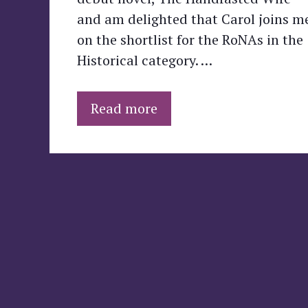
and am delighted that Carol joins m
on the shortlist for the RoNAs in the
Historical category. …
Read more