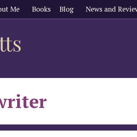
out Me
Books
Blog
News and Revie
writer