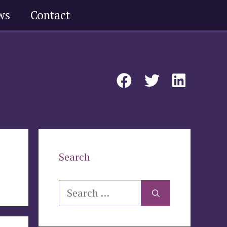
ws
Contact
Search
Search
for: