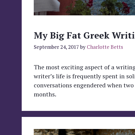
My Big Fat Greek Writi
September 24, 2017
by
Charlotte Betts
The most exciting aspect of a writing
writer’s life is frequently spent in 
conversations engendered when two or
months.