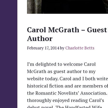
Carol McGrath – Guest
Author
February 17, 2014
by
Charlotte Betts
I’m delighted to welcome Carol
McGrath as guest author to my
website today. Carol and I both write
historical fiction and are members o
the Romantic Novelists’ Association. 
thoroughly enjoyed reading Carol’s
debut novel, The Handfasted Wife