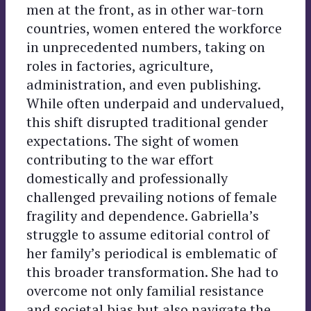
men at the front, as in other war-torn
countries, women entered the workforce
in unprecedented numbers, taking on
roles in factories, agriculture,
administration, and even publishing.
While often underpaid and undervalued,
this shift disrupted traditional gender
expectations. The sight of women
contributing to the war effort
domestically and professionally
challenged prevailing notions of female
fragility and dependence. Gabriella’s
struggle to assume editorial control of
her family’s periodical is emblematic of
this broader transformation. She had to
overcome not only familial resistance
and societal bias but also navigate the