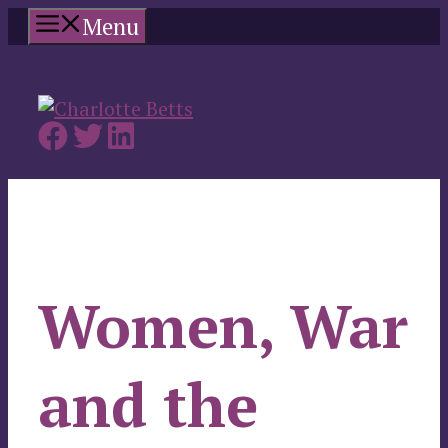
Skip
Menu
to
content
Women, War
and the