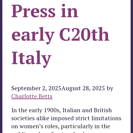
Press in
early C20th
Italy
September 2, 2025
August 28, 2025
by
Charlotte Betts
In the early 1900s, Italian and British
societies alike imposed strict limitations
on women’s roles, particularly in the