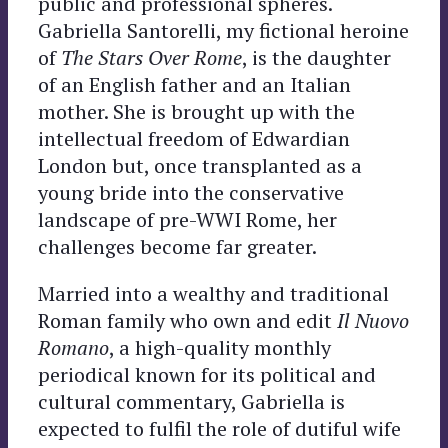
public and professional spheres.
Gabriella Santorelli, my fictional heroine
of
The Stars Over Rome
, is the daughter
of an English father and an Italian
mother. She is brought up with the
intellectual freedom of Edwardian
London but, once transplanted as a
young bride into the conservative
landscape of pre-WWI Rome, her
challenges become far greater.
Married into a wealthy and traditional
Roman family who own and edit
Il Nuovo
Romano
, a high-quality monthly
periodical known for its political and
cultural commentary, Gabriella is
expected to fulfil the role of dutiful wife