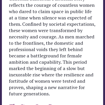
reflects the courage of countless women
who dared to claim space in public life
at a time when silence was expected of
them. Confined by societal expectations,
these women were transformed by
necessity and courage. As men marched
to the frontlines, the domestic and
professional voids they left behind
became a battleground for female
ambition and capability. This period
marked the beginning of a slow but
inexorable rise where the resilience and
fortitude of women were tested and
proven, shaping a new narrative for
future generations.