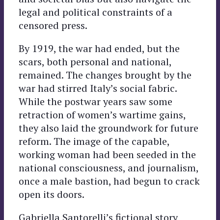
legal and political constraints of a
censored press.
By 1919, the war had ended, but the
scars, both personal and national,
remained. The changes brought by the
war had stirred Italy’s social fabric.
While the postwar years saw some
retraction of women’s wartime gains,
they also laid the groundwork for future
reform. The image of the capable,
working woman had been seeded in the
national consciousness, and journalism,
once a male bastion, had begun to crack
open its doors.
Gabriella Santorelli’s fictional story