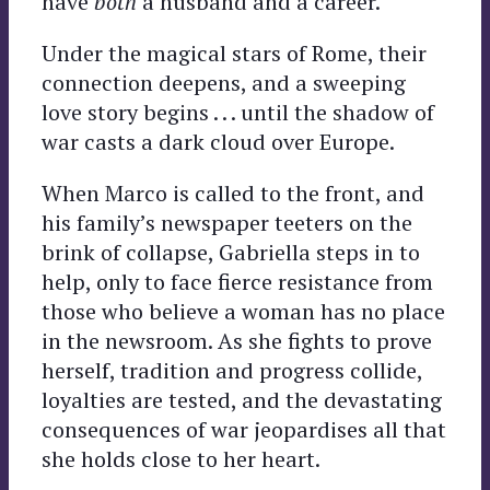
have
both
a husband and a career.
Under the magical stars of Rome, their
connection deepens, and a sweeping
love story begins . . . until the shadow of
war casts a dark cloud over Europe.
When Marco is called to the front, and
his family’s newspaper teeters on the
brink of collapse, Gabriella steps in to
help, only to face fierce resistance from
those who believe a woman has no place
in the newsroom. As she fights to prove
herself, tradition and progress collide,
loyalties are tested, and the devastating
consequences of war jeopardises all that
she holds close to her heart.