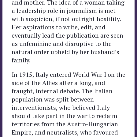
and mother. The idea of a woman taking
a leadership role in journalism is met
with suspicion, if not outright hostility.
Her aspirations to write, edit, and
eventually lead the publication are seen
as unfeminine and disruptive to the
natural order upheld by her husband’s
family.
In 1915, Italy entered World War I on the
side of the Allies after a long, and
fraught, internal debate. The Italian
population was split between
interventionists, who believed Italy
should take part in the war to reclaim
territories from the Austro-Hungarian
Empire, and neutralists, who favoured