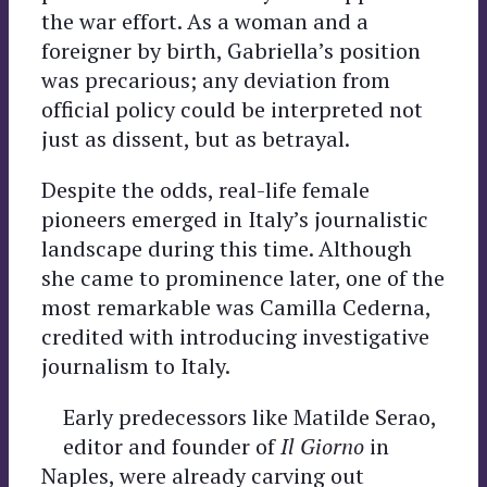
the war effort. As a woman and a
foreigner by birth, Gabriella’s position
was precarious; any deviation from
official policy could be interpreted not
just as dissent, but as betrayal.
Despite the odds, real-life female
pioneers emerged in Italy’s journalistic
landscape during this time. Although
she came to prominence later, one of the
most remarkable was Camilla Cederna,
credited with introducing investigative
journalism to Italy.
Early predecessors like Matilde Serao,
editor and founder of
Il Giorno
in
Naples, were already carving out