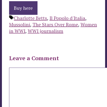
Buy here
Tags
Charlotte Betts
,
Il Popolo d'Italia
,
Mussolini
,
The Stars Over Rome
,
Women
in WWI
,
WWI journalism
Leave a Comment
Comment