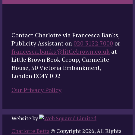
Contact Charlotte via Francesca Banks,
Publicity Assistant on
020 3122 7000
or
francesca.banks@littlebrown.co.uk
at
Little Brown Book Group, Carmelite
House, 50 Victoria Embankment,
London EC4Y 0D2
Our Privacy Policy
Website by
Charlotte Betts
© Copyright 2026, All Rights