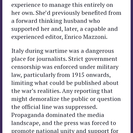
experience to manage this entirely on
her own. She’d previously benefited from
a forward thinking husband who
supported her and, later, a capable and
experienced editor, Enrico Mazzoni.
Italy during wartime was a dangerous
place for journalists. Strict government
censorship was enforced under military
law, particularly from 1915 onwards,
limiting what could be published about
the war’s realities. Any reporting that
might demoralize the public or question
the official line was suppressed.
Propaganda dominated the media
landscape, and the press was forced to
promote national unity and support for