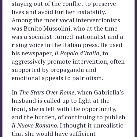
staying out of the conflict to preserve
lives and avoid further instability.
Among the most vocal interventionists
was Benito Mussolini, who at the time
was a socialist-turned-nationalist and a
rising voice in the Italian press. He used
his newspaper,
Il Popolo d’Italia
, to
aggressively promote intervention, often
supported by propaganda and
emotional appeals to patriotism.
In
The Stars Over Rome
, when Gabriella’s
husband is called up to fight at the
front, she is left with the opportunity,
and the burden, of continuing to publish
Il Nuovo Romano
. I thought it unrealistic
that she would have sufficient