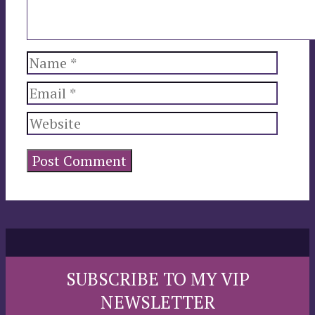
Name
Email
Website
SUBSCRIBE TO MY VIP
NEWSLETTER