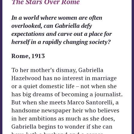
The Stars Over Rome
In a world where women are often
overlooked, can Gabriella defy
expectations and carve out a place for
herself in a rapidly changing society?
Rome, 1913
To her mother’s dismay, Gabriella
Hazelwood has no interest in marriage
or a quiet domestic life – not when she
has big dreams of becoming a journalist.
But when she meets Marco Santorelli, a
handsome newspaper heir who believes
in her ambitions as much as she does,
Gabriella begins to wonder if she can