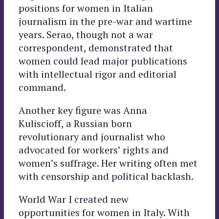
positions for women in Italian
journalism in the pre-war and wartime
years. Serao, though not a war
correspondent, demonstrated that
women could lead major publications
with intellectual rigor and editorial
command.
Another key figure was Anna
Kuliscioff, a Russian born
revolutionary and journalist who
advocated for workers’ rights and
women’s suffrage. Her writing often met
with censorship and political backlash.
World War I created new
opportunities for women in Italy. With