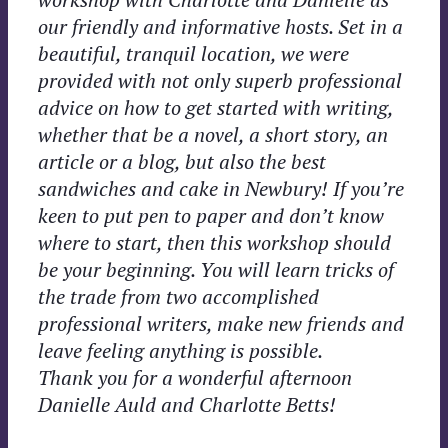
our friendly and informative hosts. Set in a
beautiful, tranquil location, we were
provided with not only superb professional
advice on how to get started with writing,
whether that be a novel, a short story, an
article or a blog, but also the best
sandwiches and cake in Newbury! If you’re
keen to put pen to paper and don’t know
where to start, then this workshop should
be your beginning. You will learn tricks of
the trade from two accomplished
professional writers, make new friends and
leave feeling anything is possible.
Thank you for a wonderful afternoon
Danielle Auld and Charlotte Betts!