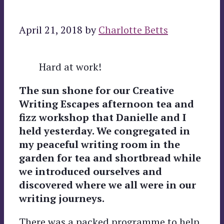
April 21, 2018
by
Charlotte Betts
Hard at work!
The sun shone for our Creative
Writing Escapes afternoon tea and
fizz workshop that Danielle and I
held yesterday. We congregated in
my peaceful writing room in the
garden for tea and shortbread while
we introduced ourselves and
discovered where we all were in our
writing journeys.
There was a packed programme to help