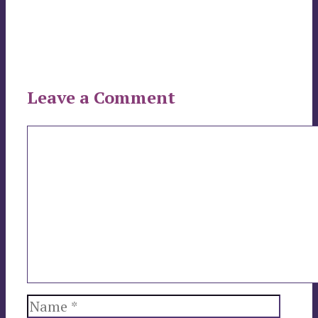
Leave a Comment
Comment
Name