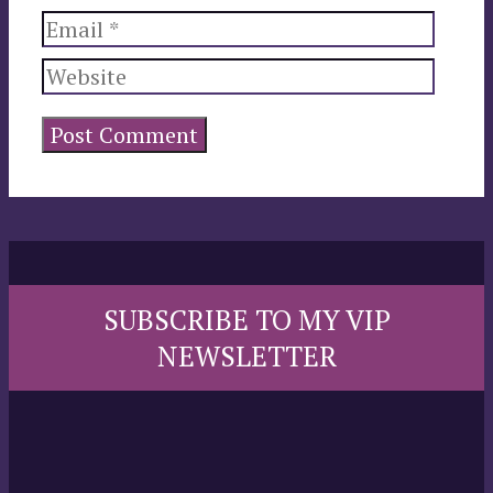
Email
Website
SUBSCRIBE TO MY VIP
NEWSLETTER