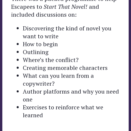
Escapees to
Start That Novel!
and
included discussions on:
Discovering the kind of novel you
want to write
How to begin
Outlining
Where’s the conflict?
Creating memorable characters
What can you learn from a
copywriter?
Author platforms and why you need
one
Exercises to reinforce what we
learned