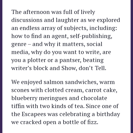
The afternoon was full of lively
discussions and laughter as we explored
an endless array of subjects, including:
how to find an agent, self-publishing,
genre – and why it matters, social
media, why do you want to write, are
you a plotter or a pantser, beating
writer’s block and Show, don’t Tell.
We enjoyed salmon sandwiches, warm
scones with clotted cream, carrot cake,
blueberry meringues and chocolate
tiffin with two kinds of tea. Since one of
the Escapees was celebrating a birthday
we cracked open a bottle of fizz.