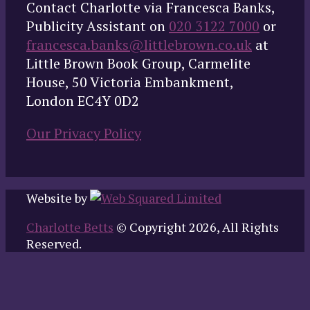
Contact Charlotte via Francesca Banks,
Publicity Assistant on
020 3122 7000
or
francesca.banks@littlebrown.co.uk
at
Little Brown Book Group, Carmelite
House, 50 Victoria Embankment,
London EC4Y 0D2
Our Privacy Policy
Website by
Charlotte Betts
© Copyright 2026, All Rights
Reserved.