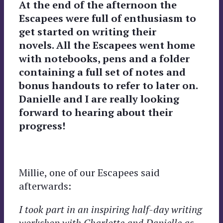
At the end of the afternoon the
Escapees were full of enthusiasm to
get started on writing their
novels. All the Escapees went home
with notebooks, pens and a folder
containing a full set of notes and
bonus handouts to refer to later on.
Danielle and I are really looking
forward to hearing about their
progress!
Millie, one of our Escapees said
afterwards:
I took part in an inspiring half-day writing
workshop with Charlotte and Danielle as