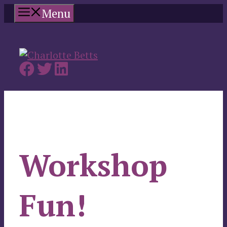
Skip
Menu
to
content
Workshop
Fun!