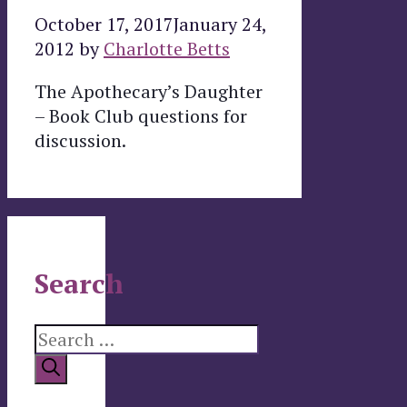
October 17, 2017
January 24,
2012
by
Charlotte Betts
The Apothecary’s Daughter
– Book Club questions for
discussion.
Search
Search
for: