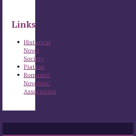
Links
Historical
Novel
Society
Piatkus
Romantic
Novelists'
Association