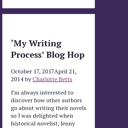
‘My Writing
Process’ Blog Hop
October 17, 2017
April 21,
2014
by
Charlotte Betts
I’m always interested to
discover how other authors
go about writing their novels
so I was delighted when
historical novelist, Jenny