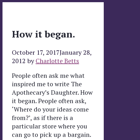
How it began.
October 17, 2017
January 28,
2012
by
Charlotte Betts
People often ask me what
inspired me to write The
Apothecary’s Daughter. How
it began. People often ask,
‘Where do your ideas come
from?’, as if there is a
particular store where you
can go to pick up a bargain.