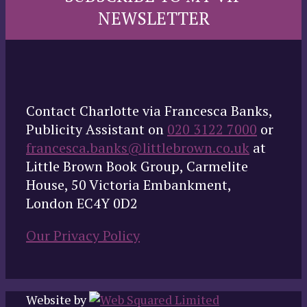
NEWSLETTER
Contact Charlotte via Francesca Banks,
Publicity Assistant on
020 3122 7000
or
francesca.banks@littlebrown.co.uk
at
Little Brown Book Group, Carmelite
House, 50 Victoria Embankment,
London EC4Y 0D2
Our Privacy Policy
Website by