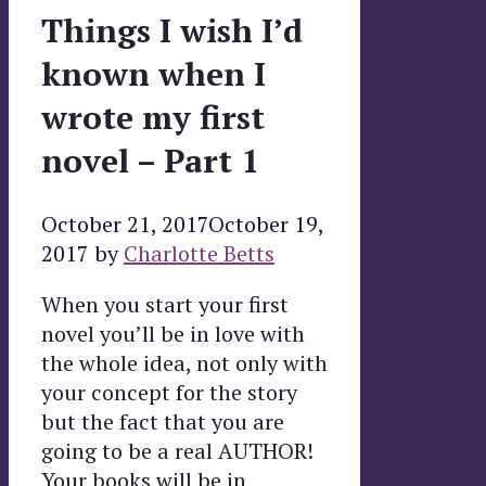
Things I wish I’d
known when I
wrote my first
novel – Part 1
October 21, 2017
October 19,
2017
by
Charlotte Betts
When you start your first
novel you’ll be in love with
the whole idea, not only with
your concept for the story
but the fact that you are
going to be a real AUTHOR!
Your books will be in