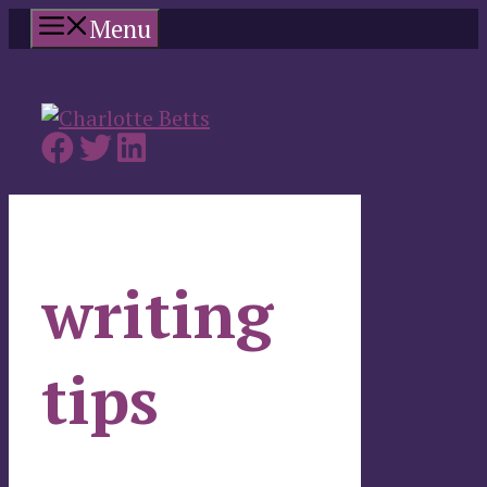
Skip
Menu
to
content
writing
tips