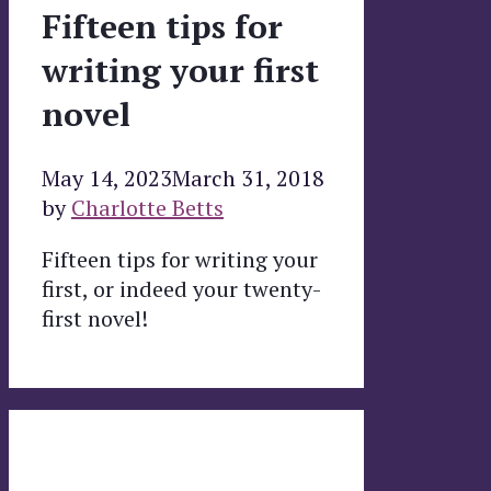
Fifteen tips for
writing your first
novel
May 14, 2023
March 31, 2018
by
Charlotte Betts
Fifteen tips for writing your
first, or indeed your twenty-
first novel!