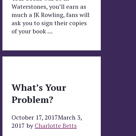
Waterstones, you’ll earn as
much a JK Rowling, fans will
ask you to sign their copies
of your book …
What’s Your
Problem?
October 17, 2017
March 3,
2017
by
Charlotte Betts