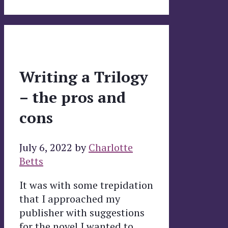
Writing a Trilogy
– the pros and
cons
July 6, 2022
by
Charlotte
Betts
It was with some trepidation
that I approached my
publisher with suggestions
for the novel I wanted to