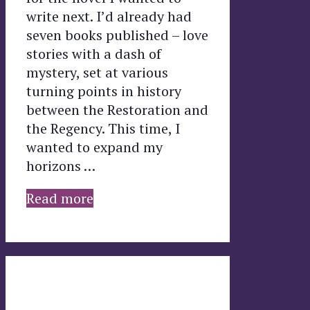
write next. I’d already had
seven books published – love
stories with a dash of
mystery, set at various
turning points in history
between the Restoration and
the Regency. This time, I
wanted to expand my
horizons …
Read more