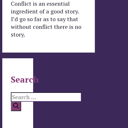
Conflict is an essential
ingredient of a good story.
I’d go so far as to say that
without conflict there is no
story.
Search
Search
for: