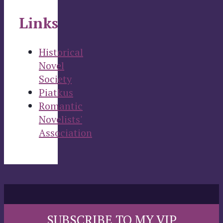
Links
Historical
Novel
Society
Piatkus
Romantic
Novelists'
Association
SUBSCRIBE TO MY VIP