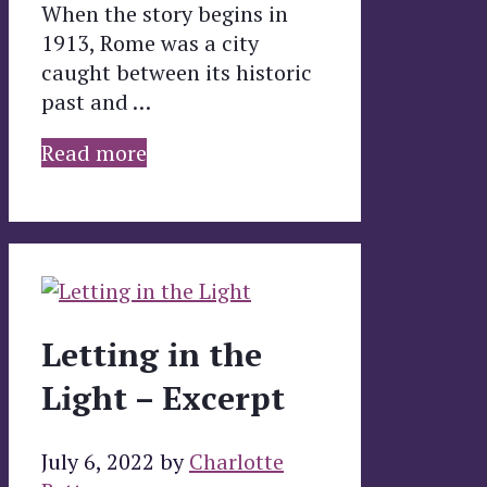
When the story begins in
1913, Rome was a city
caught between its historic
past and …
Read more
Letting in the
Light – Excerpt
July 6, 2022
by
Charlotte