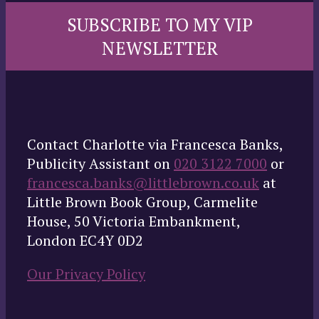
SUBSCRIBE TO MY VIP
NEWSLETTER
Contact Charlotte via Francesca Banks,
Publicity Assistant on
020 3122 7000
or
francesca.banks@littlebrown.co.uk
at
Little Brown Book Group, Carmelite
House, 50 Victoria Embankment,
London EC4Y 0D2
Our Privacy Policy