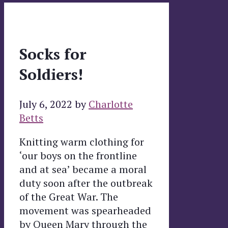
Socks for
Soldiers!
July 6, 2022
by
Charlotte
Betts
Knitting warm clothing for
‘our boys on the frontline
and at sea’ became a moral
duty soon after the outbreak
of the Great War. The
movement was spearheaded
by Queen Mary through the