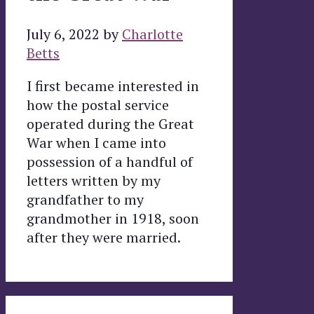
July 6, 2022
by
Charlotte
Betts
I first became interested in
how the postal service
operated during the Great
War when I came into
possession of a handful of
letters written by my
grandfather to my
grandmother in 1918, soon
after they were married.