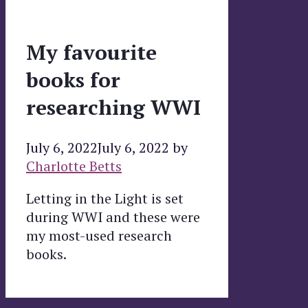
My favourite
books for
researching WWI
July 6, 2022
July 6, 2022
by
Charlotte Betts
Letting in the Light is set
during WWI and these were
my most-used research
books.