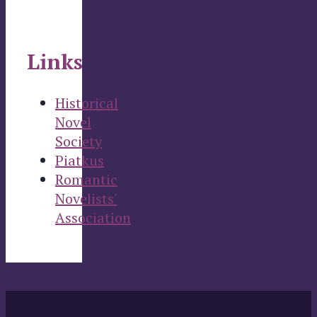
Links
Historical
Novel
Society
Piatkus
Romantic
Novelists'
Association