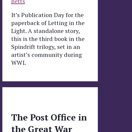
Betts
It’s Publication Day for the
paperback of Letting in the
Light. A standalone story,
this is the third book in the
Spindrift trilogy, set in an
artist’s community during
WWI.
The Post Office in
the Great War