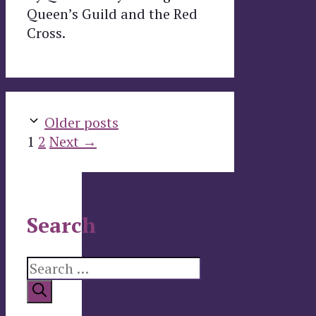
Queen’s Guild and the Red
Cross.
Older posts
Page
Page
1
2
Next
→
Search
Search
for: