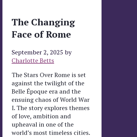
The Changing
Face of Rome
September 2, 2025
by
Charlotte Betts
The Stars Over Rome is set
against the twilight of the
Belle Époque era and the
ensuing chaos of World War
I. The story explores themes
of love, ambition and
upheaval in one of the
world’s most timeless cities.