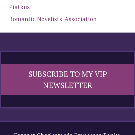
Piatkus
Romantic Novelists' Association
SUBSCRIBE TO MY VIP
NEWSLETTER