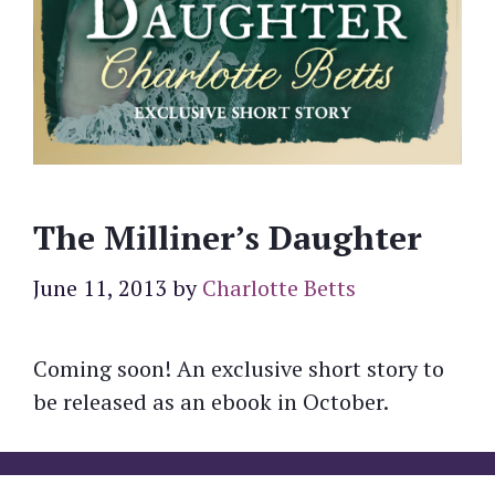
The Milliner’s Daughter
June 11, 2013
by
Charlotte Betts
Coming soon! An exclusive short story to
be released as an ebook in October.