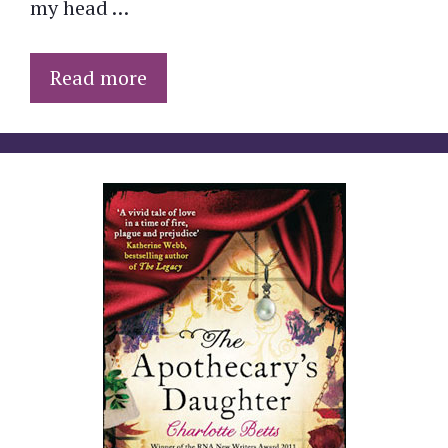
my head …
Read more