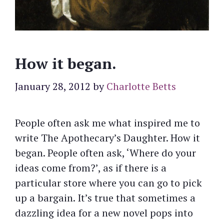
How it began.
January 28, 2012
by
Charlotte Betts
People often ask me what inspired me to
write The Apothecary’s Daughter. How it
began. People often ask, ‘Where do your
ideas come from?’, as if there is a
particular store where you can go to pick
up a bargain. It’s true that sometimes a
dazzling idea for a new novel pops into