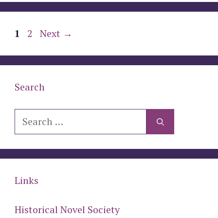
Page
Page
1
2
Next
→
Search
Search
for:
Links
Historical Novel Society