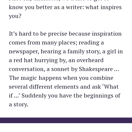
know you better as a writer: what inspires
you?
It’s hard to be precise because inspiration
comes from many places; reading a
newspaper, hearing a family story, a girl in
a red hat hurrying by, an overheard
conversation, a sonnet by Shakespeare …
The magic happens when you combine
several different elements and ask ‘What
if …’ Suddenly you have the beginnings of
a story.