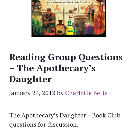
Reading Group Questions
– The Apothecary’s
Daughter
January 24, 2012
by
Charlotte Betts
The Apothecary’s Daughter – Book Club
questions for discussion.