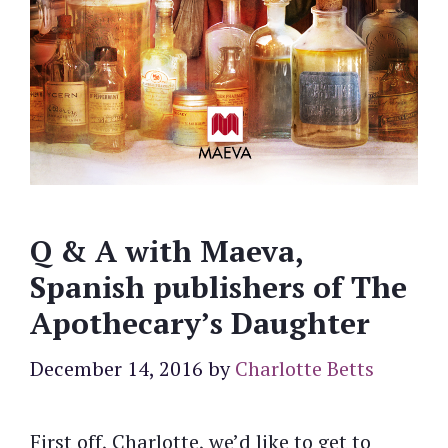
Q & A with Maeva,
Spanish publishers of The
Apothecary’s Daughter
December 14, 2016
by
Charlotte Betts
First off, Charlotte, we’d like to get to