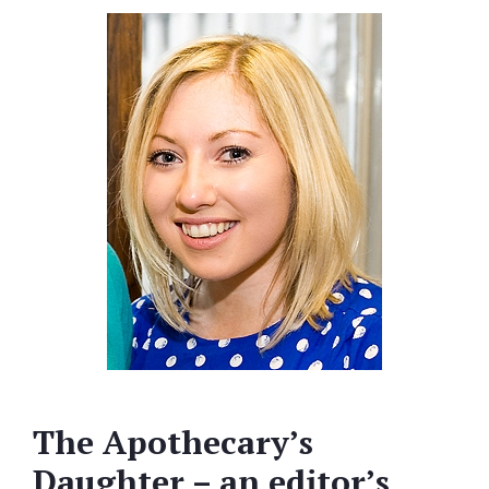
The Apothecary’s
Daughter – an editor’s