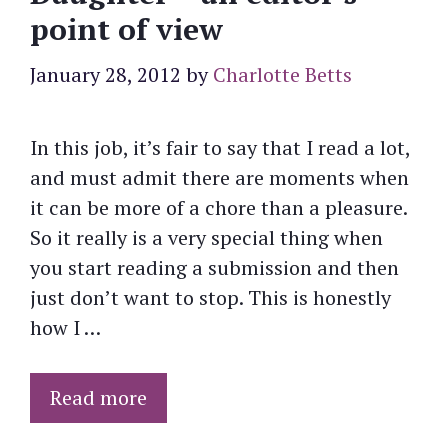
point of view
January 28, 2012
by
Charlotte Betts
In this job, it’s fair to say that I read a lot,
and must admit there are moments when
it can be more of a chore than a pleasure.
So it really is a very special thing when
you start reading a submission and then
just don’t want to stop. This is honestly
how I …
Read more